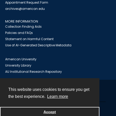
Appointment Request Form
archives@american.edu
MORE INFORMATION
Collection Finding Aids
Policies and FAQs
Statement on Harmful Content
Use of AI-Generated Descriptive Metadata
American University
University Library
AU Institutional Research Repository
This website uses cookies to ensure you get
Contact
the best experience.
Learn more
Powered by
Accept