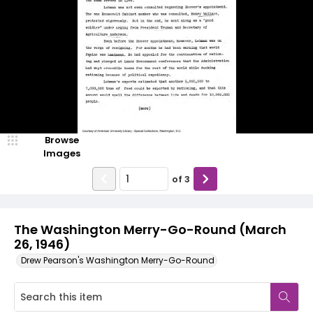
Browse
Images
of
3
The Washington Merry-Go-Round (March
26, 1946)
Drew Pearson's Washington Merry-Go-Round