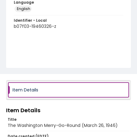
Language
English
Identifier - Local
b07f03-19460326-z
Item Details
Item Details
Title
The Washington Merry-Go-Round (March 26, 1946)
Date created (EDTF)