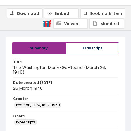
Download
Embed
Bookmark item
Viewer
Manifest
Summary
Transcript
Title
The Washington Merry-Go-Round (March 26,
1946)
Date created (EDTF)
26 March 1946
Creator
Pearson, Drew, 1897-1969
Genre
typescripts