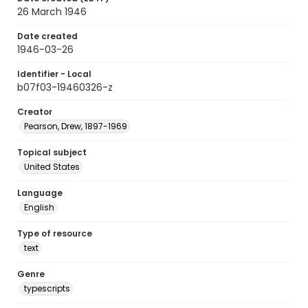
26 March 1946
Date created
1946-03-26
Identifier - Local
b07f03-19460326-z
Creator
Pearson, Drew, 1897-1969
Topical subject
United States
Language
English
Type of resource
text
Genre
typescripts