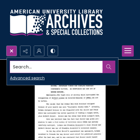
Search...
Advanced search