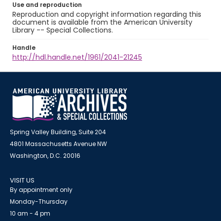
Use and reproduction
Reproduction and copyright information regarding this
document is available from the American University
Library -- Special Collections.
Handle
http://hdl.handle.net/1961/2041-21245
Spring Valley Building, Suite 204
4801 Massachusetts Avenue NW
Washington, D.C. 20016
VISIT US
By appointment only
Monday-Thursday
10 am - 4 pm