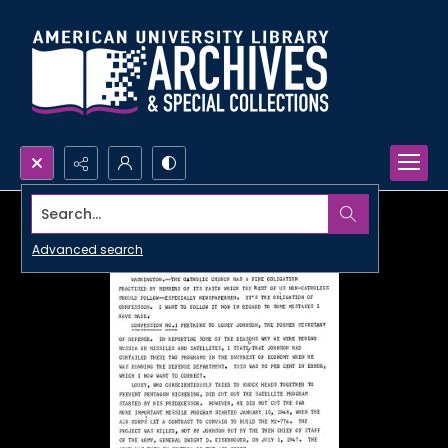
Search...
Advanced search