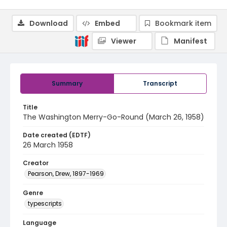
Download
Embed
Bookmark item
Viewer
Manifest
Summary
Transcript
Title
The Washington Merry-Go-Round (March 26, 1958)
Date created (EDTF)
26 March 1958
Creator
Pearson, Drew, 1897-1969
Genre
typescripts
Language