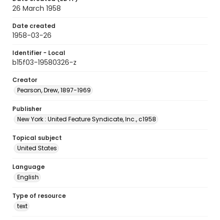
26 March 1958
Date created
1958-03-26
Identifier - Local
b15f03-19580326-z
Creator
Pearson, Drew, 1897-1969
Publisher
New York : United Feature Syndicate, Inc., c1958
Topical subject
United States
Language
English
Type of resource
text