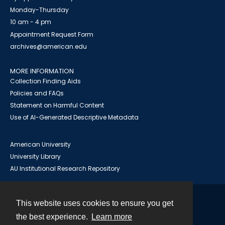
Monday-Thursday
10 am - 4 pm
Appointment Request Form
archives@american.edu
MORE INFORMATION
Collection Finding Aids
Policies and FAQs
Statement on Harmful Content
Use of AI-Generated Descriptive Metadata
American University
University Library
AU Institutional Research Repository
This website uses cookies to ensure you get
Contact
the best experience.
Learn more