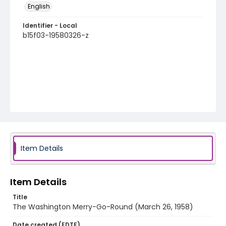
English
Identifier - Local
b15f03-19580326-z
Item Details
Item Details
Title
The Washington Merry-Go-Round (March 26, 1958)
Date created (EDTF)