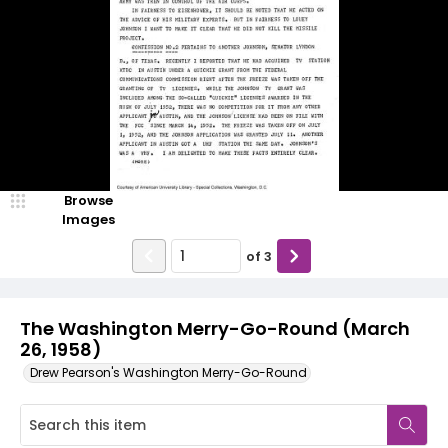
Browse
Images
of
3
The Washington Merry-Go-Round (March
26, 1958)
Drew Pearson's Washington Merry-Go-Round