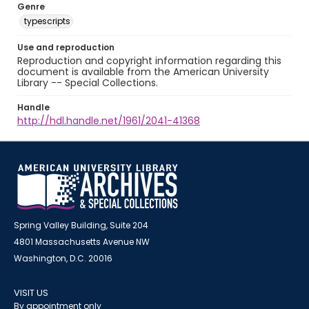
Genre
typescripts
Use and reproduction
Reproduction and copyright information regarding this
document is available from the American University
Library -- Special Collections.
Handle
http://hdl.handle.net/1961/2041-41368
Spring Valley Building, Suite 204
4801 Massachusetts Avenue NW
Washington, D.C. 20016
VISIT US
By appointment only