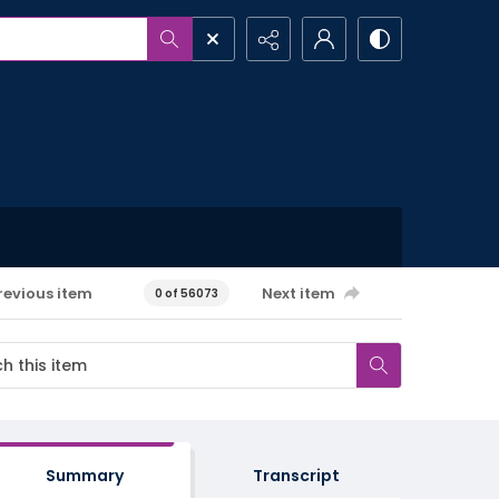
revious item
Next item
0 of 56073
Summary
Transcript