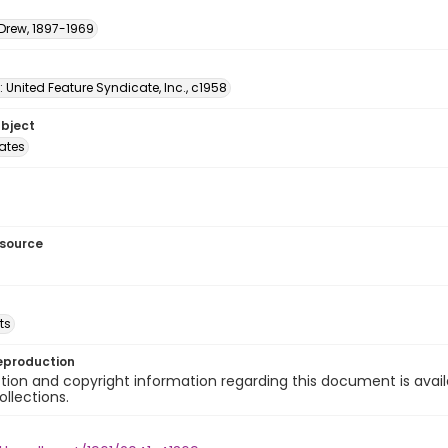
 Drew, 1897-1969
: United Feature Syndicate, Inc., c1958
ubject
tates
esource
ts
eproduction
ion and copyright information regarding this document is avail
ollections.