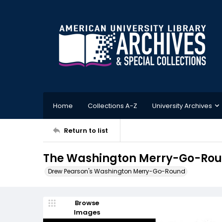
Home
Collections A-Z
University Archives
Return to list
The Washington Merry-Go-Roun
Drew Pearson's Washington Merry-Go-Round
Browse
Images