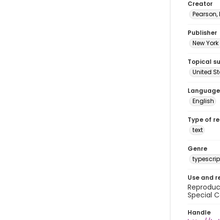
Creator
Pearson,
Publisher
New York 
Topical s
United S
Language
English
Type of r
text
Genre
typescrip
Use and r
Reproduct
Special C
Handle