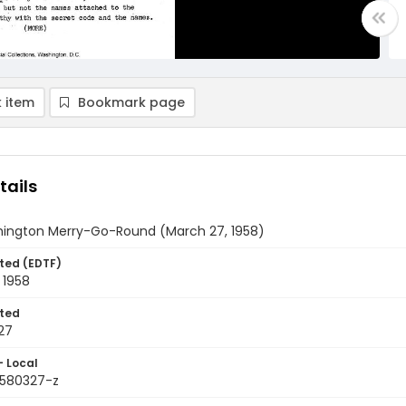
 item
Bookmark page
tails
ington Merry-Go-Round (March 27, 1958)
ted (EDTF)
 1958
ted
27
- Local
9580327-z