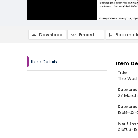
Download
Embed
Bookmark
Item Details
Item De
Title
The Wash
Date crea
27 March
Date crea
1958-03-
Identifier 
b15f03-1