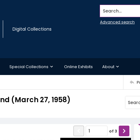
Search...
Advanced search
Digital Collections
Special Collections
Online Exhibits
About
P
d (March 27, 1958)
of
3