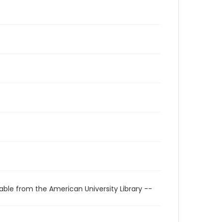
able from the American University Library --