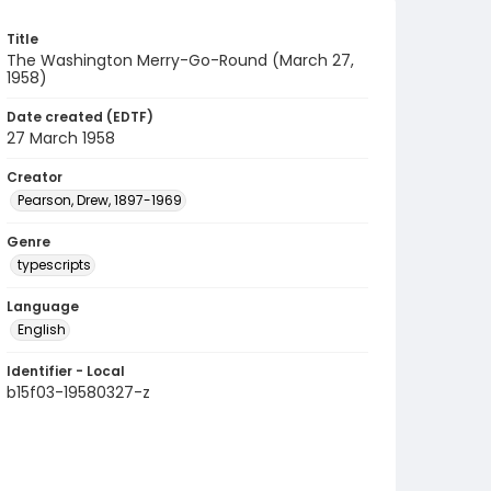
Title
The Washington Merry-Go-Round (March 27,
1958)
Date created (EDTF)
27 March 1958
Creator
Pearson, Drew, 1897-1969
Genre
typescripts
Language
English
Identifier - Local
b15f03-19580327-z