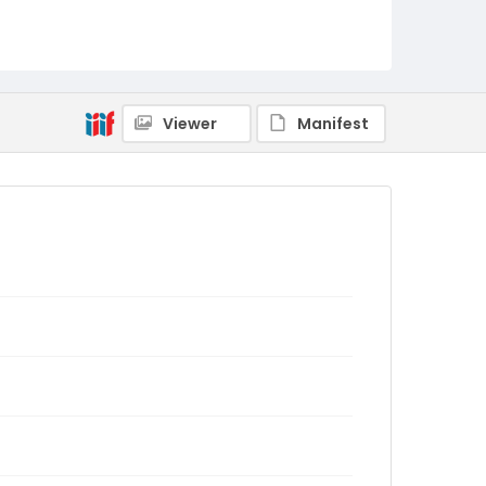
Viewer
Manifest