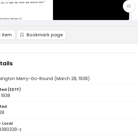
 item
Bookmark page
tails
ington Merry-Go-Round (March 28, 1938)
ted (EDTF)
 1938
ted
28
- Local
9380328-z