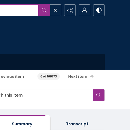
revious item
Next item
0 of 56073
Summary
Transcript