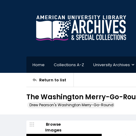
Home
Collections A-Z
University Archives
Return to list
The Washington Merry-Go-Roun
Drew Pearson's Washington Merry-Go-Round
Browse
Images