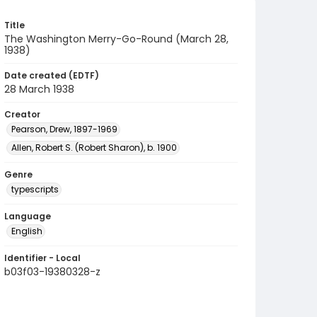
Title
The Washington Merry-Go-Round (March 28,
1938)
Date created (EDTF)
28 March 1938
Creator
Pearson, Drew, 1897-1969
Allen, Robert S. (Robert Sharon), b. 1900
Genre
typescripts
Language
English
Identifier - Local
b03f03-19380328-z