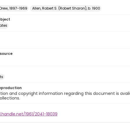
 Drew, 1897-1969
Allen, Robert S. (Robert Sharon), b. 1900
ubject
tates
esource
ts
eproduction
ion and copyright information regarding this document is avail
ollections.
l.handle.net/1961/2041-18039