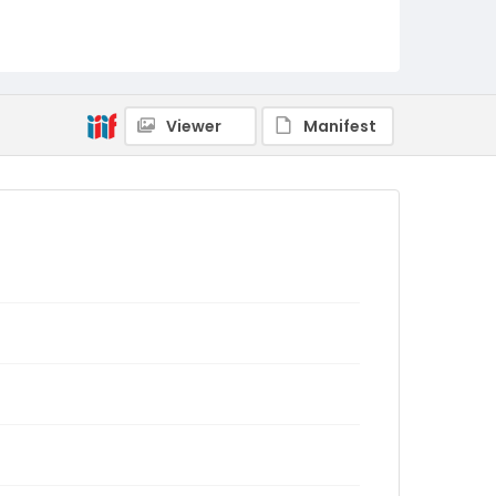
Viewer
Manifest