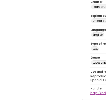
Creator
Pearson,
Topical s
United S
Language
English
Type of r
text
Genre
typescrip
Use and r
Reproduct
Special C
Handle
http://hd