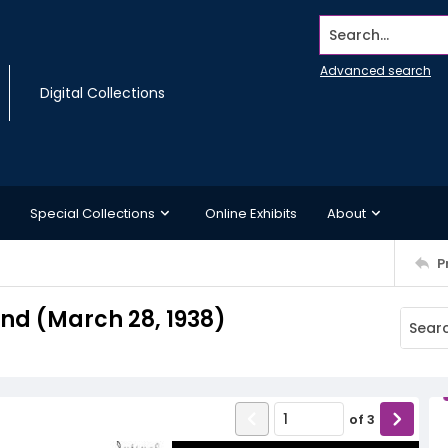
Search...
Advanced search
Digital Collections
Special Collections
Online Exhibits
About
P
d (March 28, 1938)
of
3