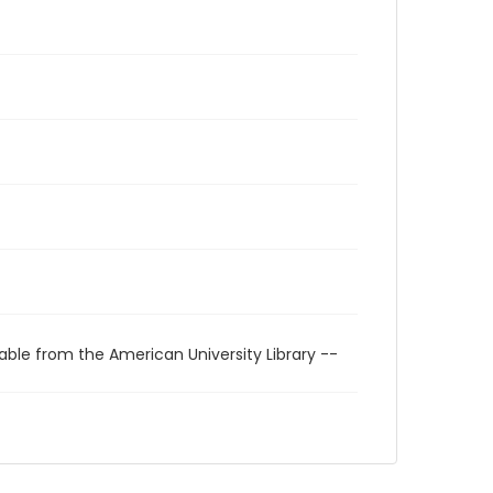
able from the American University Library --