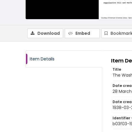
Download
Embed
Bookmark
Item Details
Item De
Title
The Wash
Date crea
28 March
Date crea
1938-03-
Identifier 
b03f03-1