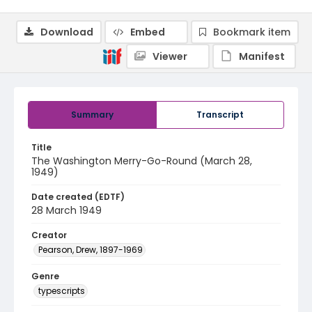
Download
Embed
Bookmark item
Viewer
Manifest
Summary
Transcript
Title
The Washington Merry-Go-Round (March 28,
1949)
Date created (EDTF)
28 March 1949
Creator
Pearson, Drew, 1897-1969
Genre
typescripts