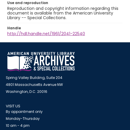
Use and reproduction
Reproduction and copyright information regarding this
document is available from the American University
Library -- Special Collections.
Handle
http://hdl.handle.net/1961/2041-22540
Spring Valley Building, Suite 204
4801 Massachusetts Avenue NW
Washington, D.C. 20016
VISIT US
By appointment only
Monday-Thursday
10 am - 4 pm