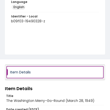
Language
English
Identifier - Local
b09f03-19490328-z
Item Details
Item Details
Title
The Washington Merry-Go-Round (March 28, 1949)
Date created (EDTF)