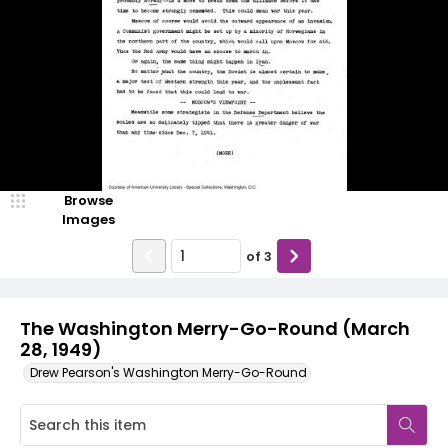
Browse
Images
of
3
The Washington Merry-Go-Round (March
28, 1949)
Drew Pearson's Washington Merry-Go-Round