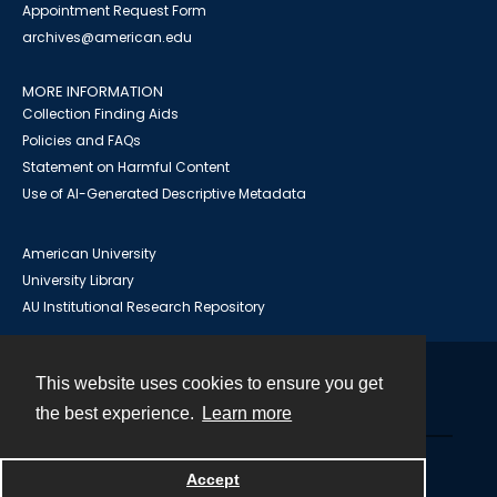
Appointment Request Form
archives@american.edu
MORE INFORMATION
Collection Finding Aids
Policies and FAQs
Statement on Harmful Content
Use of AI-Generated Descriptive Metadata
American University
University Library
AU Institutional Research Repository
This website uses cookies to ensure you get
Contact
the best experience.
Learn more
Powered by
Accept