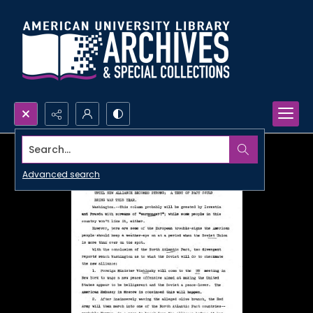
Search...
Advanced search