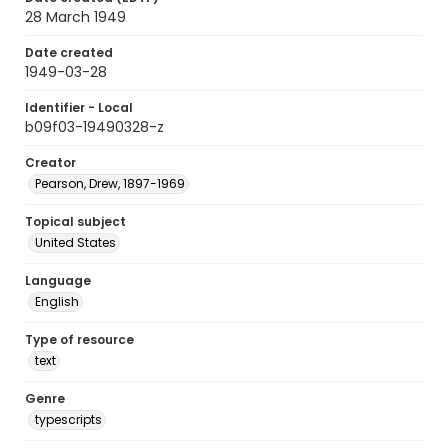
28 March 1949
Date created
1949-03-28
Identifier - Local
b09f03-19490328-z
Creator
Pearson, Drew, 1897-1969
Topical subject
United States
Language
English
Type of resource
text
Genre
typescripts