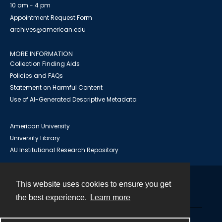
10 am - 4 pm
Appointment Request Form
archives@american.edu
MORE INFORMATION
Collection Finding Aids
Policies and FAQs
Statement on Harmful Content
Use of AI-Generated Descriptive Metadata
American University
University Library
AU Institutional Research Repository
This website uses cookies to ensure you get
Contact
the best experience.
Learn more