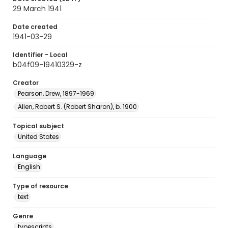
29 March 1941
Date created
1941-03-29
Identifier - Local
b04f09-19410329-z
Creator
Pearson, Drew, 1897-1969
Allen, Robert S. (Robert Sharon), b. 1900
Topical subject
United States
Language
English
Type of resource
text
Genre
typescripts