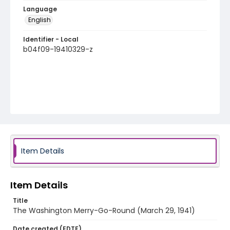
Language
English
Identifier - Local
b04f09-19410329-z
Item Details
Item Details
Title
The Washington Merry-Go-Round (March 29, 1941)
Date created (EDTF)