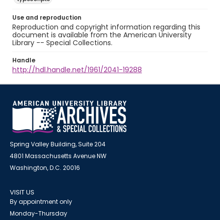
Use and reproduction
Reproduction and copyright information regarding this
document is available from the American University
Library -- Special Collections.
Handle
http://hdl.handle.net/1961/2041-19288
Spring Valley Building, Suite 204
4801 Massachusetts Avenue NW
Washington, D.C. 20016
VISIT US
By appointment only
Monday-Thursday