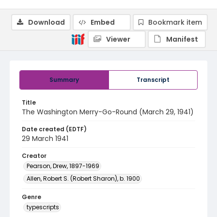
Download
Embed
Bookmark item
Viewer
Manifest
Summary
Transcript
Title
The Washington Merry-Go-Round (March 29, 1941)
Date created (EDTF)
29 March 1941
Creator
Pearson, Drew, 1897-1969
Allen, Robert S. (Robert Sharon), b. 1900
Genre
typescripts