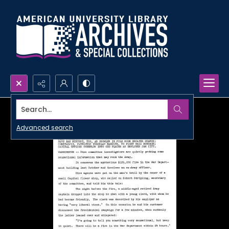
Search...
Advanced search