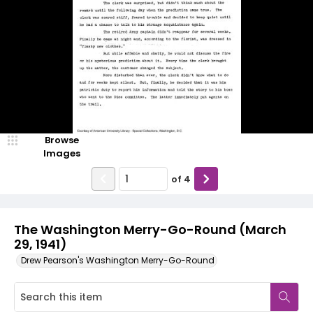
Browse
Images
of
4
The Washington Merry-Go-Round (March
29, 1941)
Drew Pearson's Washington Merry-Go-Round