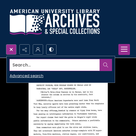
Search...
Advanced search