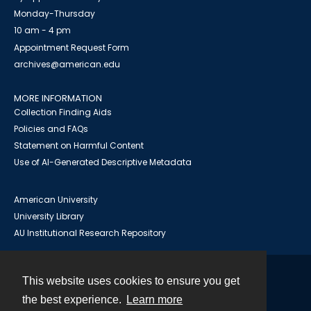
Monday-Thursday
10 am - 4 pm
Appointment Request Form
archives@american.edu
MORE INFORMATION
Collection Finding Aids
Policies and FAQs
Statement on Harmful Content
Use of AI-Generated Descriptive Metadata
American University
University Library
AU Institutional Research Repository
This website uses cookies to ensure you get
Contact
the best experience.
Learn more