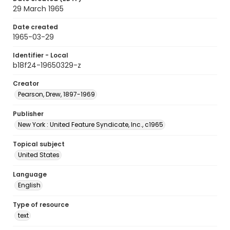
29 March 1965
Date created
1965-03-29
Identifier - Local
b18f24-19650329-z
Creator
Pearson, Drew, 1897-1969
Publisher
New York : United Feature Syndicate, Inc., c1965
Topical subject
United States
Language
English
Type of resource
text