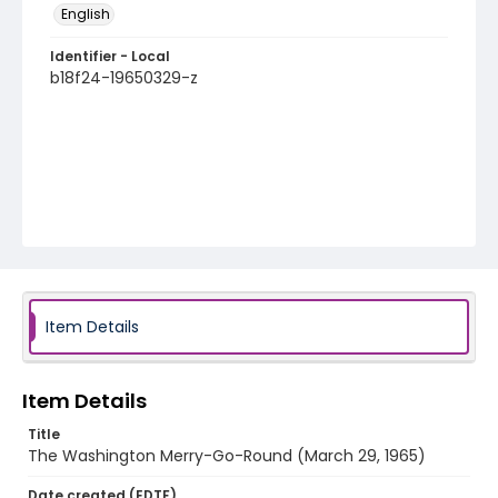
English
Identifier - Local
b18f24-19650329-z
Item Details
Item Details
Title
The Washington Merry-Go-Round (March 29, 1965)
Date created (EDTF)