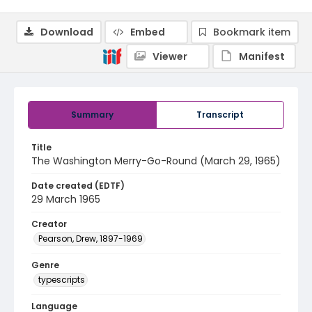
Download
Embed
Bookmark item
Viewer
Manifest
Summary
Transcript
Title
The Washington Merry-Go-Round (March 29, 1965)
Date created (EDTF)
29 March 1965
Creator
Pearson, Drew, 1897-1969
Genre
typescripts
Language