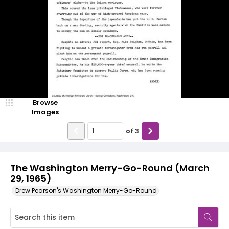
Browse
Images
of
3
The Washington Merry-Go-Round (March
29, 1965)
Drew Pearson's Washington Merry-Go-Round