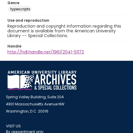
Genre
typescripts
Use and reproduction
Reproduction and copyright information regarding this
document is available from the American University
Library -- Special Collections.
Handle
http://hdl.handle.net/1961/2041-51172
Spring Valley Building, Suite 204
4801 Massachusetts Avenue NW
Washington, D.C. 20016
VISIT US
By appointment only