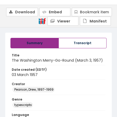
Download
Embed
Bookmark item
Viewer
Manifest
Summary
Transcript
Title
The Washington Merry-Go-Round (March 3, 1957)
Date created (EDTF)
03 March 1957
Creator
Pearson, Drew, 1897-1969
Genre
typescripts
Language