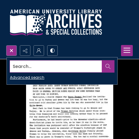
Search...
Advanced search