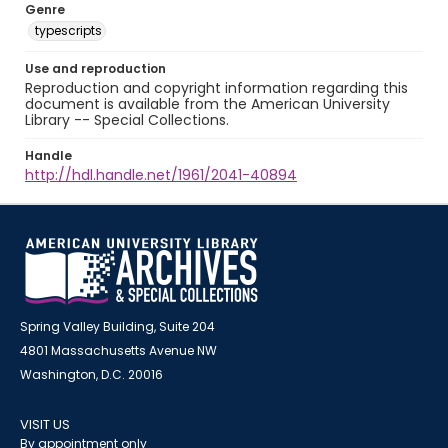
Genre
typescripts
Use and reproduction
Reproduction and copyright information regarding this
document is available from the American University
Library -- Special Collections.
Handle
http://hdl.handle.net/1961/2041-40894
Spring Valley Building, Suite 204
4801 Massachusetts Avenue NW
Washington, D.C. 20016
VISIT US
By appointment only