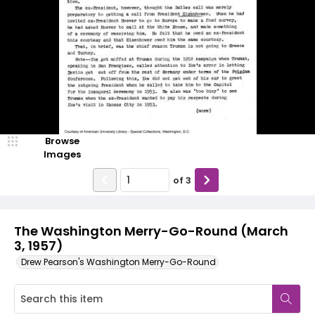
Browse
Images
of
3
The Washington Merry-Go-Round (March
3, 1957)
Drew Pearson's Washington Merry-Go-Round