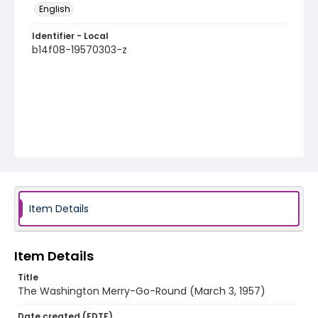
English
Identifier - Local
b14f08-19570303-z
Item Details
Item Details
Title
The Washington Merry-Go-Round (March 3, 1957)
Date created (EDTF)