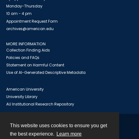
Monday-Thursday
10 am - 4 pm
Appointment Request Form
archives@american.edu
MORE INFORMATION
Collection Finding Aids
Policies and FAQs
Statement on Harmful Content
Use of AI-Generated Descriptive Metadata
American University
University Library
AU Institutional Research Repository
This website uses cookies to ensure you get
Contact
the best experience.
Learn more