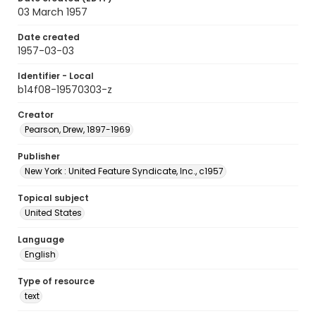
03 March 1957
Date created
1957-03-03
Identifier - Local
b14f08-19570303-z
Creator
Pearson, Drew, 1897-1969
Publisher
New York : United Feature Syndicate, Inc., c1957
Topical subject
United States
Language
English
Type of resource
text