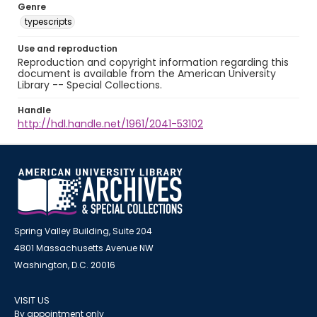
Genre
typescripts
Use and reproduction
Reproduction and copyright information regarding this
document is available from the American University
Library -- Special Collections.
Handle
http://hdl.handle.net/1961/2041-53102
Spring Valley Building, Suite 204
4801 Massachusetts Avenue NW
Washington, D.C. 20016
VISIT US
By appointment only