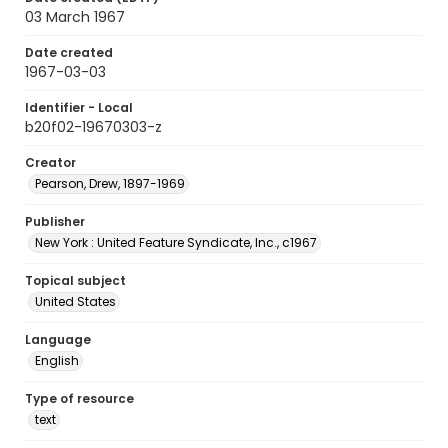
03 March 1967
Date created
1967-03-03
Identifier - Local
b20f02-19670303-z
Creator
Pearson, Drew, 1897-1969
Publisher
New York : United Feature Syndicate, Inc., c1967
Topical subject
United States
Language
English
Type of resource
text