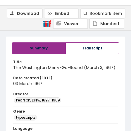
Download
Embed
Bookmark item
Viewer
Manifest
Summary
Transcript
Title
The Washington Merry-Go-Round (March 3, 1967)
Date created (EDTF)
03 March 1967
Creator
Pearson, Drew, 1897-1969
Genre
typescripts
Language