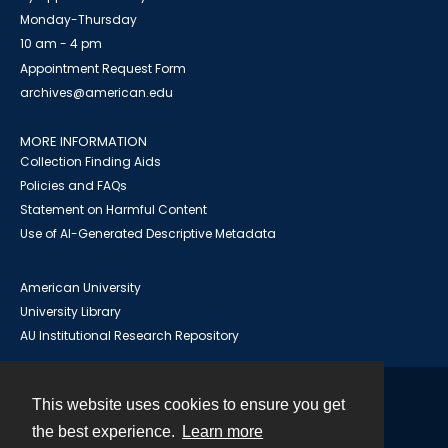
Monday-Thursday
10 am - 4 pm
Appointment Request Form
archives@american.edu
MORE INFORMATION
Collection Finding Aids
Policies and FAQs
Statement on Harmful Content
Use of AI-Generated Descriptive Metadata
American University
University Library
AU Institutional Research Repository
This website uses cookies to ensure you get
Contact
the best experience.
Learn more