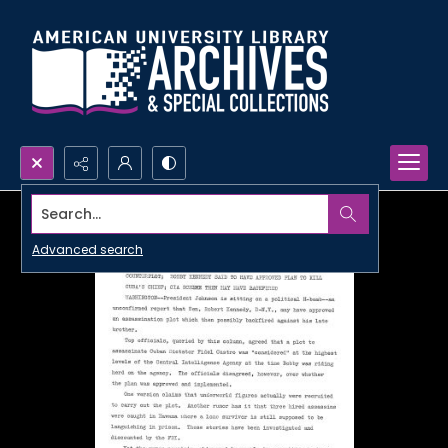
Search...
Advanced search