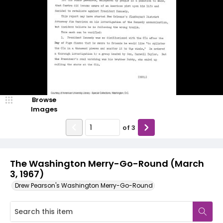
Browse
Images
of
3
The Washington Merry-Go-Round (March
3, 1967)
Drew Pearson's Washington Merry-Go-Round