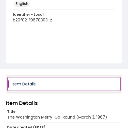
English
Identifier - Local
b20f02-19670303-z
Item Details
Item Details
Title
The Washington Merry-Go-Round (March 3, 1967)
Date created (EDTF)