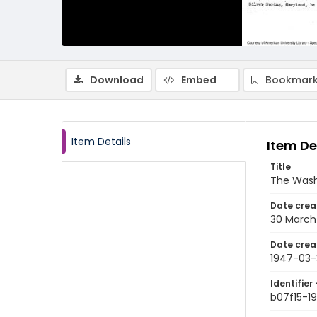
Download
Embed
Bookmark
Item Details
Item De
Title
The Wash
Date crea
30 March
Date crea
1947-03-
Identifier 
b07f15-1