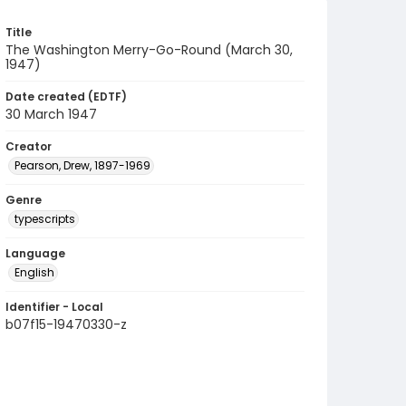
Title
The Washington Merry-Go-Round (March 30,
1947)
Date created (EDTF)
30 March 1947
Creator
Pearson, Drew, 1897-1969
Genre
typescripts
Language
English
Identifier - Local
b07f15-19470330-z