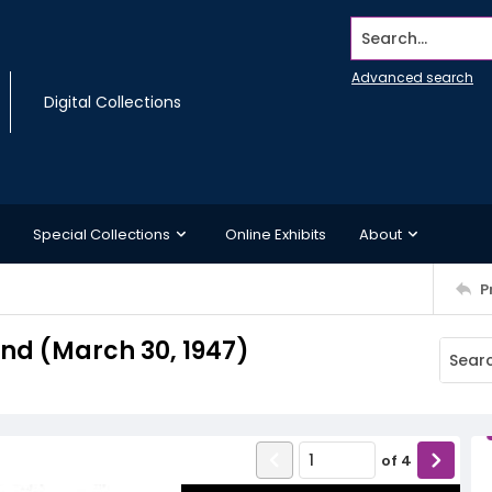
Search...
Advanced search
Digital Collections
Special Collections
Online Exhibits
About
P
d (March 30, 1947)
of
4