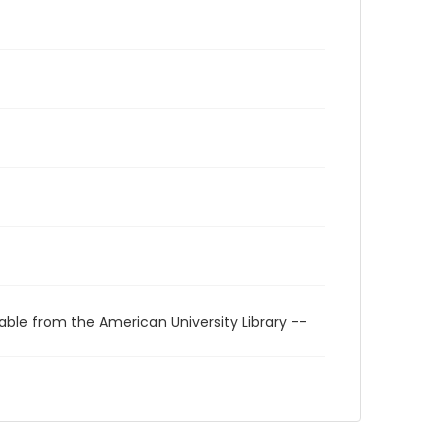
able from the American University Library --