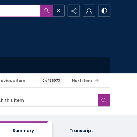
revious item
Next item
0 of 56073
Summary
Transcript