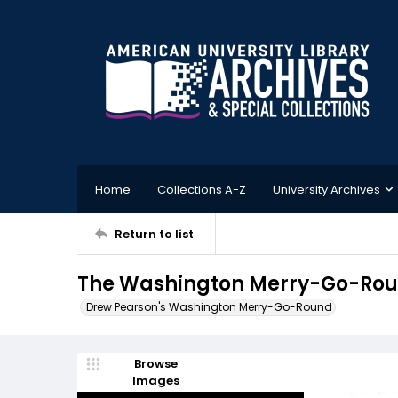
Home
Collections A-Z
University Archives
Return to list
The Washington Merry-Go-Roun
Drew Pearson's Washington Merry-Go-Round
Browse
Images