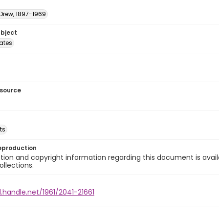
 Drew, 1897-1969
ubject
tates
esource
ts
eproduction
ion and copyright information regarding this document is avail
ollections.
l.handle.net/1961/2041-21661