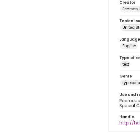
Creator
Pearson,
Topical s
United S
Language
English
Type of r
text
Genre
typescrip
Use and r
Reproduct
Special C
Handle
http://hd