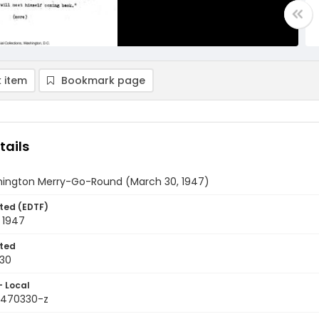
 item
Bookmark page
tails
ington Merry-Go-Round (March 30, 1947)
ted (EDTF)
 1947
ted
30
- Local
9470330-z