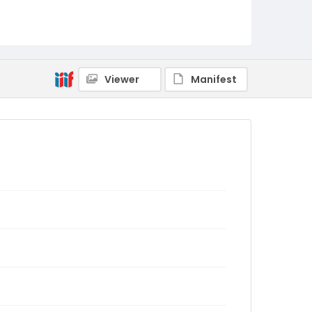
Viewer
Manifest