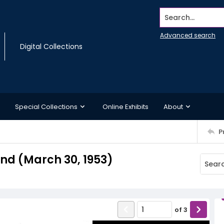
Search...
Advanced search
Digital Collections
Special Collections
Online Exhibits
About
P
d (March 30, 1953)
of
3