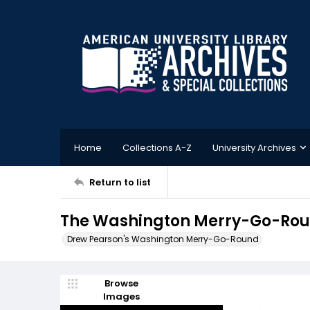
Home
Collections A-Z
University Archives
Return to list
The Washington Merry-Go-Roun
Drew Pearson's Washington Merry-Go-Round
Browse
Images