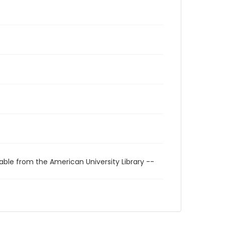
able from the American University Library --