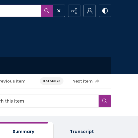
revious item
Next item
0 of 56073
Summary
Transcript