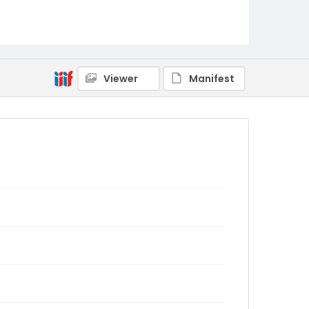
Viewer
Manifest