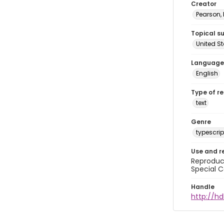
Creator
Pearson,
Topical s
United S
Language
English
Type of r
text
Genre
typescrip
Use and r
Reproduct
Special C
Handle
http://hd