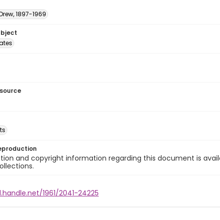
 Drew, 1897-1969
ubject
tates
esource
ts
eproduction
ion and copyright information regarding this document is avail
ollections.
l.handle.net/1961/2041-24225