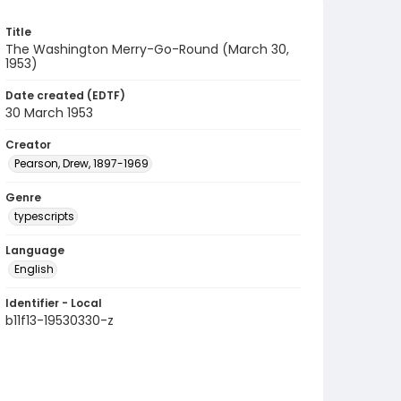
Title
The Washington Merry-Go-Round (March 30,
1953)
Date created (EDTF)
30 March 1953
Creator
Pearson, Drew, 1897-1969
Genre
typescripts
Language
English
Identifier - Local
b11f13-19530330-z