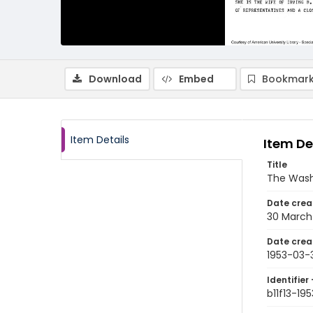
Download
Embed
Bookmark
Item Details
Item De
Title
The Wash
Date crea
30 March
Date crea
1953-03-
Identifier 
b11f13-19