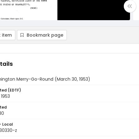
 item
Bookmark page
tails
ington Merry-Go-Round (March 30, 1953)
ted (EDTF)
 1953
ted
30
- Local
530330-z