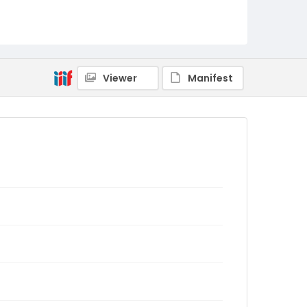
Viewer
Manifest