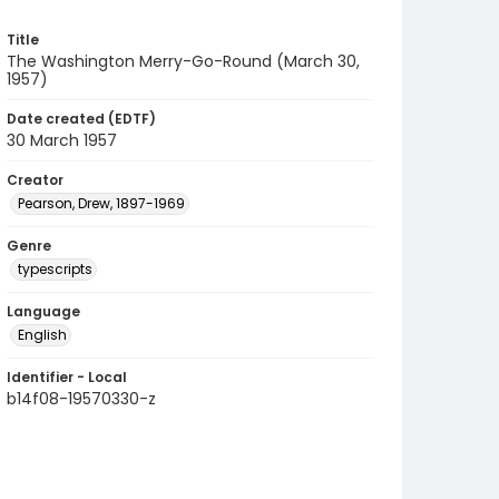
Title
The Washington Merry-Go-Round (March 30,
1957)
Date created (EDTF)
30 March 1957
Creator
Pearson, Drew, 1897-1969
Genre
typescripts
Language
English
Identifier - Local
b14f08-19570330-z