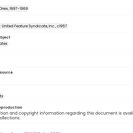
 Drew, 1897-1969
: United Feature Syndicate, Inc., c1957
ubject
tates
esource
ts
eproduction
ion and copyright information regarding this document is avail
ollections.