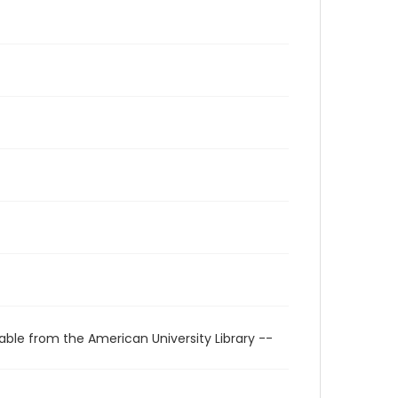
able from the American University Library --