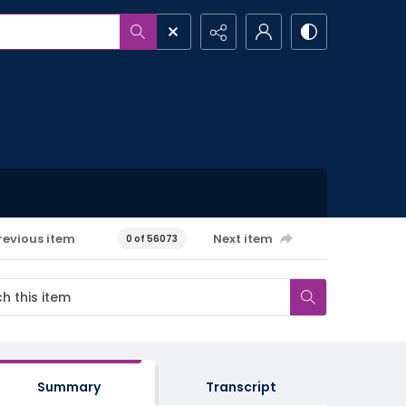
revious item
Next item
0 of 56073
Summary
Transcript