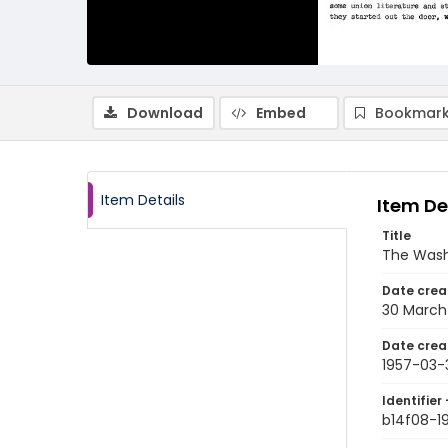
Download
Embed
Bookmark
Item Details
Item De
Title
The Wash
Date crea
30 March
Date crea
1957-03-
Identifier 
b14f08-1