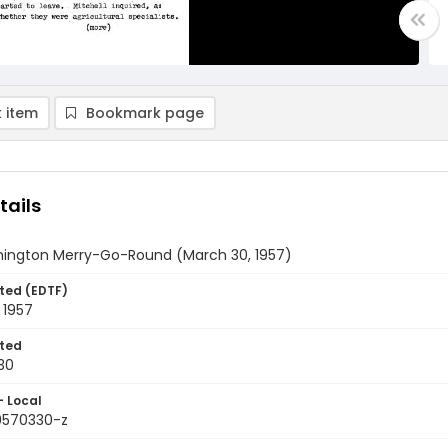
 item
Bookmark page
tails
ington Merry-Go-Round (March 30, 1957)
ted (EDTF)
 1957
ted
30
- Local
9570330-z