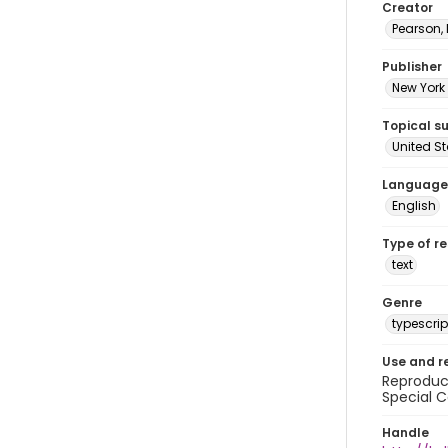
Creator
Pearson,
Publisher
New York 
Topical s
United S
Language
English
Type of r
text
Genre
typescrip
Use and r
Reproduct
Special C
Handle