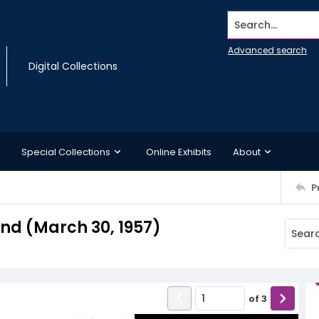
Search...
Advanced search
Digital Collections
Special Collections
Online Exhibits
About
P
d (March 30, 1957)
of
3