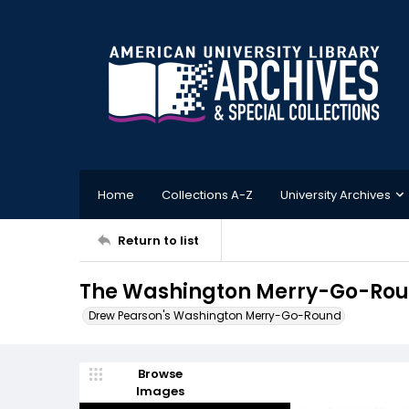
Home
Collections A-Z
University Archives
Return to list
The Washington Merry-Go-Roun
Drew Pearson's Washington Merry-Go-Round
Browse
Images