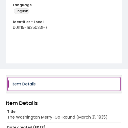
Language
English
Identifier - Local
b01f15-19350331-z
Item Details
Item Details
Title
The Washington Merry-Go-Round (March 31, 1935)
Date created (EDTF)