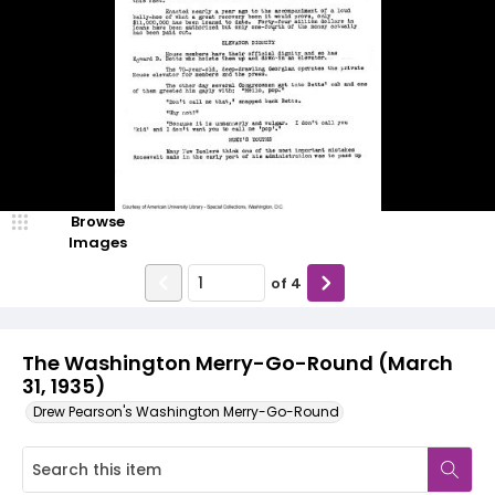
Browse
Images
of
4
The Washington Merry-Go-Round (March
31, 1935)
Drew Pearson's Washington Merry-Go-Round