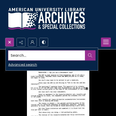
Search...
Advanced search