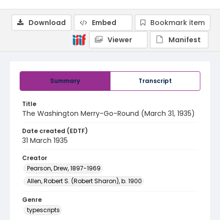
Download
Embed
Bookmark item
Viewer
Manifest
Summary
Transcript
Title
The Washington Merry-Go-Round (March 31, 1935)
Date created (EDTF)
31 March 1935
Creator
Pearson, Drew, 1897-1969
Allen, Robert S. (Robert Sharon), b. 1900
Genre
typescripts