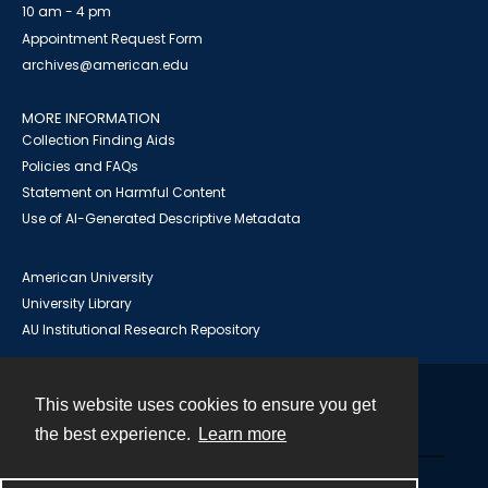
10 am - 4 pm
Appointment Request Form
archives@american.edu
MORE INFORMATION
Collection Finding Aids
Policies and FAQs
Statement on Harmful Content
Use of AI-Generated Descriptive Metadata
American University
University Library
AU Institutional Research Repository
This website uses cookies to ensure you get
Contact
the best experience.
Learn more