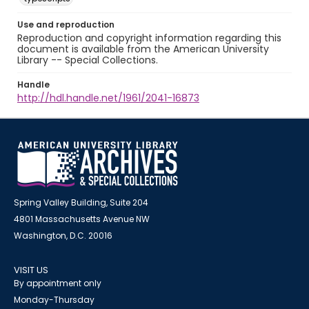
Use and reproduction
Reproduction and copyright information regarding this
document is available from the American University
Library -- Special Collections.
Handle
http://hdl.handle.net/1961/2041-16873
Spring Valley Building, Suite 204
4801 Massachusetts Avenue NW
Washington, D.C. 20016
VISIT US
By appointment only
Monday-Thursday