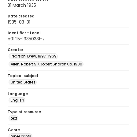
31 March 1935
Date created
1935-03-31
Identifier - Local
b01f15-19350331-z
Creator
Pearson, Drew, 1897-1969
Allen, Robert S. (Robert Sharon), b. 1900
Topical subject
United States
Language
English
Type of resource
text
Genre
typescripts