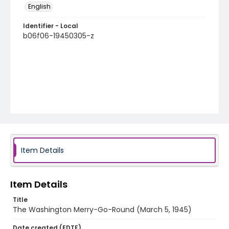
English
Identifier - Local
b06f06-19450305-z
Item Details
Item Details
Title
The Washington Merry-Go-Round (March 5, 1945)
Date created (EDTF)