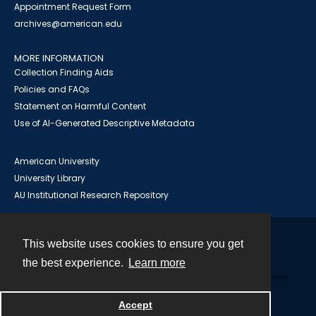
Appointment Request Form
archives@american.edu
MORE INFORMATION
Collection Finding Aids
Policies and FAQs
Statement on Harmful Content
Use of AI-Generated Descriptive Metadata
American University
University Library
AU Institutional Research Repository
This website uses cookies to ensure you get
Contact
the best experience.
Learn more
Powered by
Accept