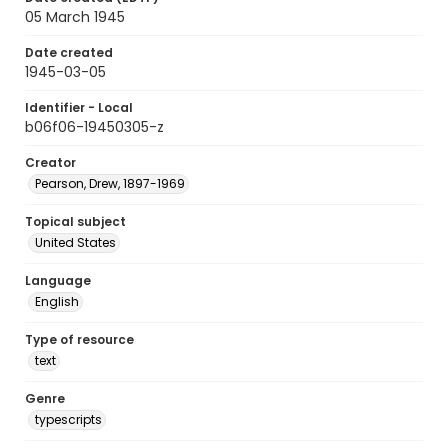
05 March 1945
Date created
1945-03-05
Identifier - Local
b06f06-19450305-z
Creator
Pearson, Drew, 1897-1969
Topical subject
United States
Language
English
Type of resource
text
Genre
typescripts