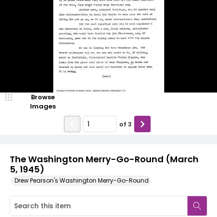
Browse
Images
of
3
The Washington Merry-Go-Round (March
5, 1945)
Drew Pearson's Washington Merry-Go-Round