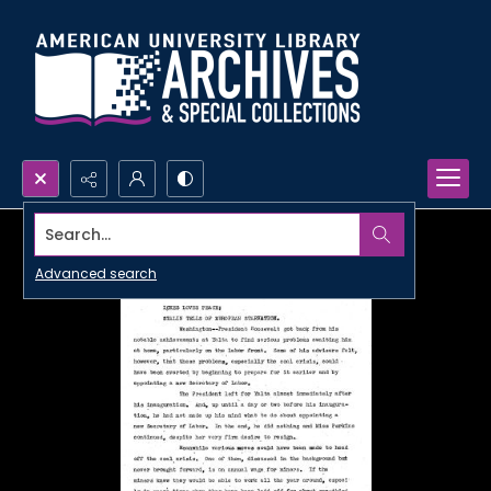
Search...
Advanced search