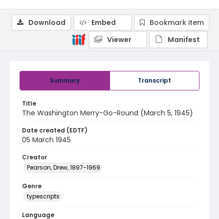
Download
Embed
Bookmark item
Viewer
Manifest
Summary
Transcript
Title
The Washington Merry-Go-Round (March 5, 1945)
Date created (EDTF)
05 March 1945
Creator
Pearson, Drew, 1897-1969
Genre
typescripts
Language