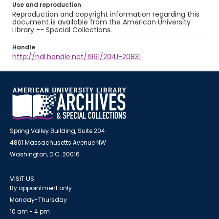
Use and reproduction
Reproduction and copyright information regarding this
document is available from the American University
Library -- Special Collections.
Handle
http://hdl.handle.net/1961/2041-20831
Spring Valley Building, Suite 204
4801 Massachusetts Avenue NW
Washington, D.C. 20016
VISIT US
By appointment only
Monday-Thursday
10 am - 4 pm