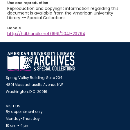
Use and reproduction
Reproduction and copyright information regarding this
document is available from the American University
Library -- Special Collections.
Handle
http://hdl.handle.net/1961/2041-23794
Spring Valley Building, Suite 204
4801 Massachusetts Avenue NW
Washington, D.C. 20016
VISIT US
By appointment only
Monday-Thursday
10 am - 4 pm