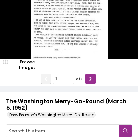
Browse
Images
of
3
The Washington Merry-Go-Round (March
5, 1952)
Drew Pearson's Washington Merry-Go-Round