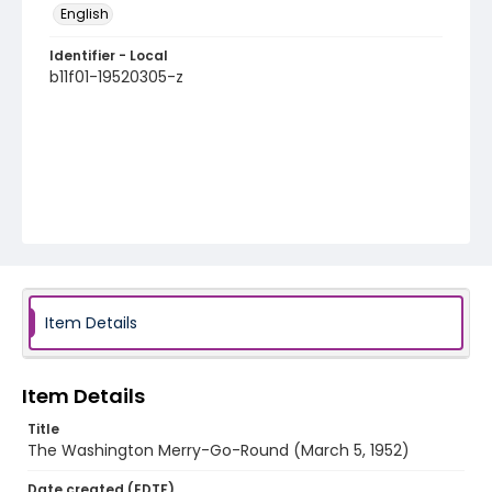
English
Identifier - Local
b11f01-19520305-z
Item Details
Item Details
Title
The Washington Merry-Go-Round (March 5, 1952)
Date created (EDTF)