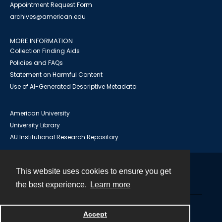
Appointment Request Form
archives@american.edu
MORE INFORMATION
Collection Finding Aids
Policies and FAQs
Statement on Harmful Content
Use of AI-Generated Descriptive Metadata
American University
University Library
AU Institutional Research Repository
This website uses cookies to ensure you get
Contact
the best experience.
Learn more
Powered by
Accept