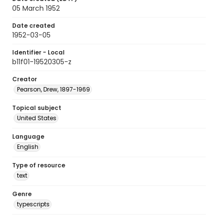
05 March 1952
Date created
1952-03-05
Identifier - Local
b11f01-19520305-z
Creator
Pearson, Drew, 1897-1969
Topical subject
United States
Language
English
Type of resource
text
Genre
typescripts