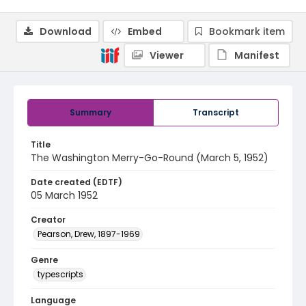
Download
Embed
Bookmark item
Viewer
Manifest
Summary
Transcript
Title
The Washington Merry-Go-Round (March 5, 1952)
Date created (EDTF)
05 March 1952
Creator
Pearson, Drew, 1897-1969
Genre
typescripts
Language