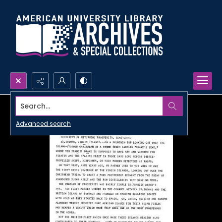
Search...
Advanced search