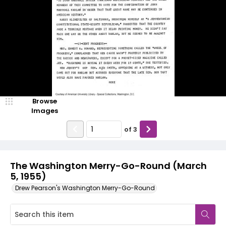
Browse
Images
of
3
The Washington Merry-Go-Round (March
5, 1955)
Drew Pearson's Washington Merry-Go-Round