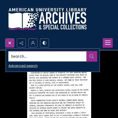
Search...
Advanced search