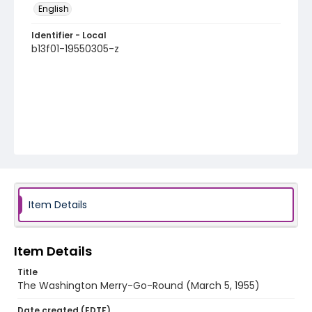
English
Identifier - Local
b13f01-19550305-z
Item Details
Item Details
Title
The Washington Merry-Go-Round (March 5, 1955)
Date created (EDTF)