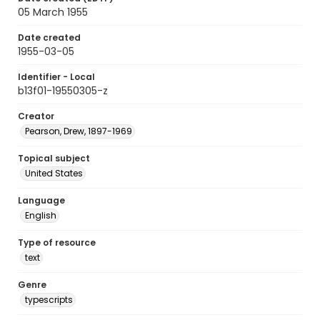
05 March 1955
Date created
1955-03-05
Identifier - Local
b13f01-19550305-z
Creator
Pearson, Drew, 1897-1969
Topical subject
United States
Language
English
Type of resource
text
Genre
typescripts