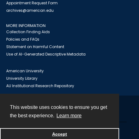
Appointment Request Form
archives@american.edu
MORE INFORMATION
Collection Finding Aids
Policies and FAQs
Statement on Harmful Content
Use of AI-Generated Descriptive Metadata
American University
University Library
AU Institutional Research Repository
This website uses cookies to ensure you get
Contact
the best experience.
Learn more
Powered by
Accept