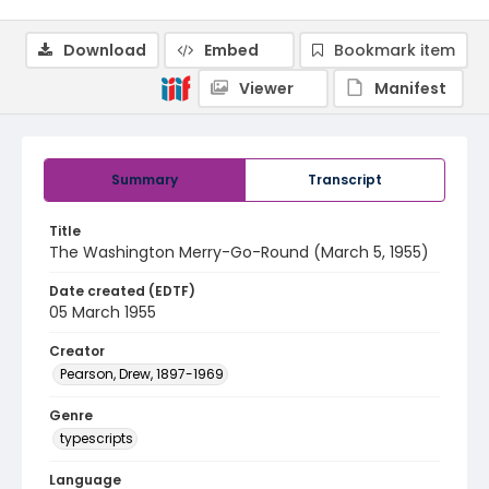
Download
Embed
Bookmark item
Viewer
Manifest
Summary
Transcript
Title
The Washington Merry-Go-Round (March 5, 1955)
Date created (EDTF)
05 March 1955
Creator
Pearson, Drew, 1897-1969
Genre
typescripts
Language