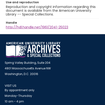
Use and reproduction
Reproduction and copyright information regarding this
document is available from the American University
Library -- Special Collections.
Handle
http://hdl.handle.net/1961/2041-25023
Spring Valley Building, Suite 204
4801 Massachusetts Avenue NW
Washington, D.C. 20016
VISIT US
By appointment only
Monday-Thursday
10 am - 4 pm