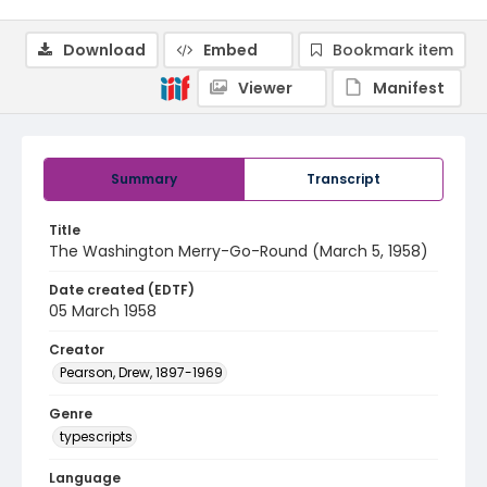
Download
Embed
Bookmark item
Viewer
Manifest
Summary
Transcript
Title
The Washington Merry-Go-Round (March 5, 1958)
Date created (EDTF)
05 March 1958
Creator
Pearson, Drew, 1897-1969
Genre
typescripts
Language