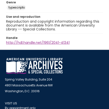
Genre
typescripts
Use and reproduction
Reproduction and copyright information regarding this
document is available from the American University
Library -- Special Collections.
Handle
http://hdl.handle.net/1961/2041-41341
Spring Valley Building, Suite 204
4801 Massachusetts Avenue NW
Washington, D.C. 20016
VISIT US
By appointment only