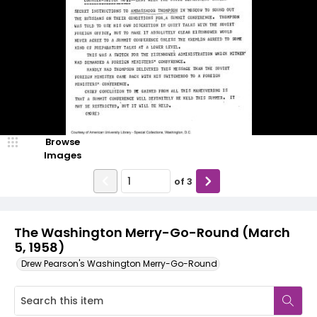
Browse
Images
of
3
The Washington Merry-Go-Round (March
5, 1958)
Drew Pearson's Washington Merry-Go-Round