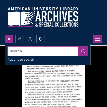
Search...
Advanced search