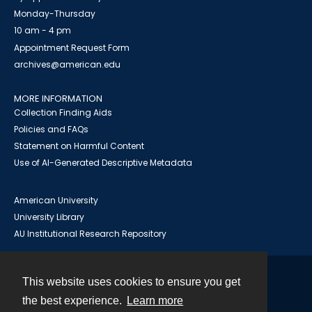
Monday-Thursday
10 am - 4 pm
Appointment Request Form
archives@american.edu
MORE INFORMATION
Collection Finding Aids
Policies and FAQs
Statement on Harmful Content
Use of AI-Generated Descriptive Metadata
American University
University Library
AU Institutional Research Repository
This website uses cookies to ensure you get
Contact
the best experience.
Learn more