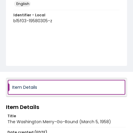
English
Identifier - Local
b15f03-19580305-z
Item Details
Item Details
Title
The Washington Merry-Go-Round (March 5, 1958)
Date created (EDTF)