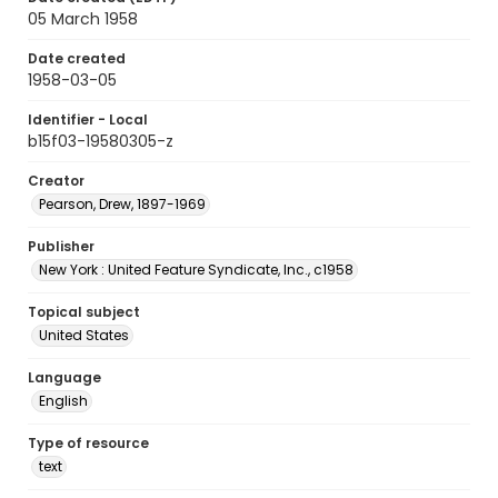
05 March 1958
Date created
1958-03-05
Identifier - Local
b15f03-19580305-z
Creator
Pearson, Drew, 1897-1969
Publisher
New York : United Feature Syndicate, Inc., c1958
Topical subject
United States
Language
English
Type of resource
text