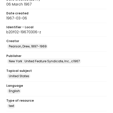
06 March 1967
Date created
1967-03-06
Identifier - Local
b20f02-19670306-z
Creator
Pearson, Drew, 1897-1969
Publisher
New York : United Feature Syndicate, Inc., c1967
Topical subject
United States
Language
English
Type of resource
text