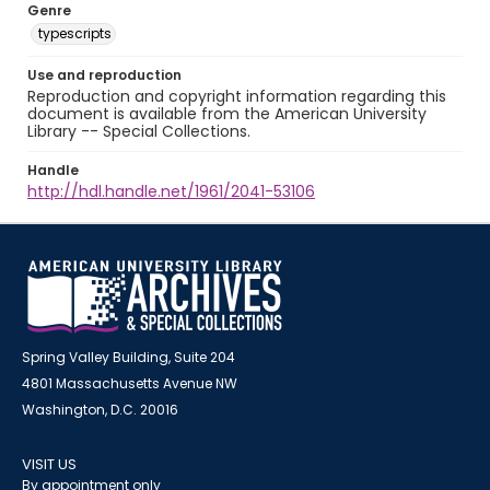
Genre
typescripts
Use and reproduction
Reproduction and copyright information regarding this
document is available from the American University
Library -- Special Collections.
Handle
http://hdl.handle.net/1961/2041-53106
Spring Valley Building, Suite 204
4801 Massachusetts Avenue NW
Washington, D.C. 20016
VISIT US
By appointment only