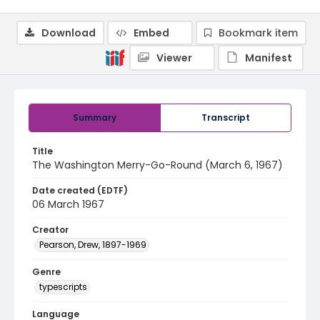
Download
Embed
Bookmark item
Viewer
Manifest
Summary
Transcript
Title
The Washington Merry-Go-Round (March 6, 1967)
Date created (EDTF)
06 March 1967
Creator
Pearson, Drew, 1897-1969
Genre
typescripts
Language