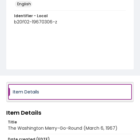
English
Identifier - Local
b20f02-19670306-z
Item Details
Item Details
Title
The Washington Merry-Go-Round (March 6, 1967)
Date created (EDTF)