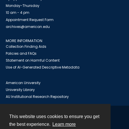
Monday-Thursday
10 am - 4 pm
Appointment Request Form
archives@american.edu
MORE INFORMATION
Collection Finding Aids
Policies and FAQs
Statement on Harmful Content
Use of AI-Generated Descriptive Metadata
American University
University Library
AU Institutional Research Repository
This website uses cookies to ensure you get
Contact
the best experience.
Learn more