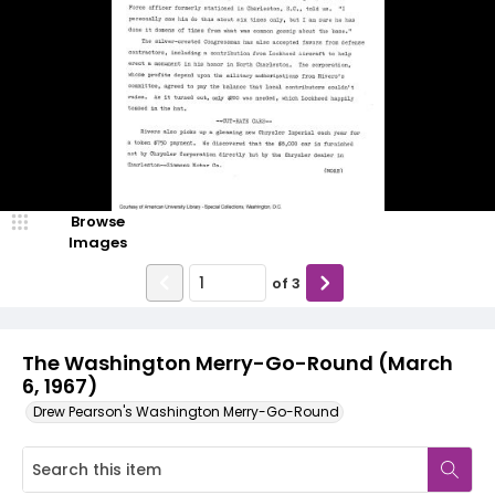
Browse
Images
of
3
The Washington Merry-Go-Round (March
6, 1967)
Drew Pearson's Washington Merry-Go-Round