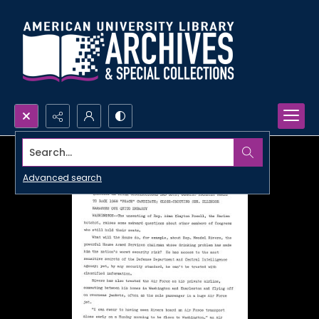
Search...
Advanced search