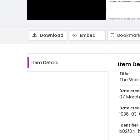
Download
Embed
Bookmark
Item Details
Item De
Title
The Wash
Date crea
07 March
Date crea
1936-03-
Identifier 
b02f04-1