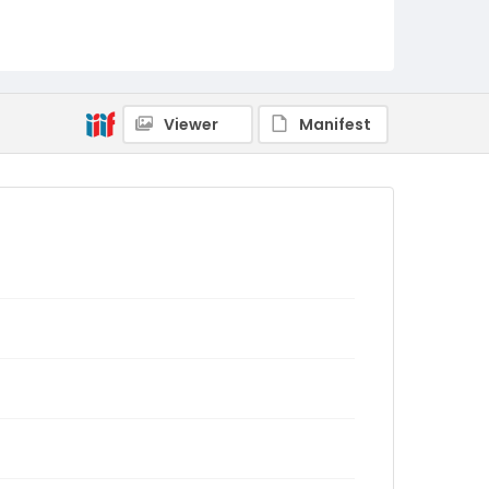
Viewer
Manifest