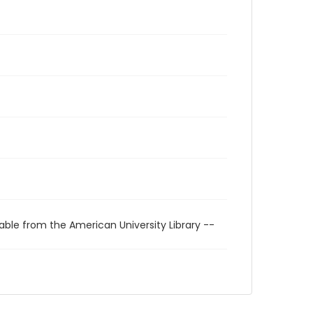
able from the American University Library --