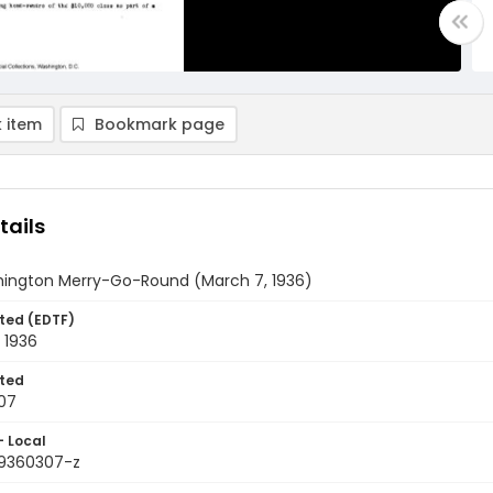
 item
Bookmark page
tails
ington Merry-Go-Round (March 7, 1936)
ted (EDTF)
 1936
ted
07
- Local
9360307-z