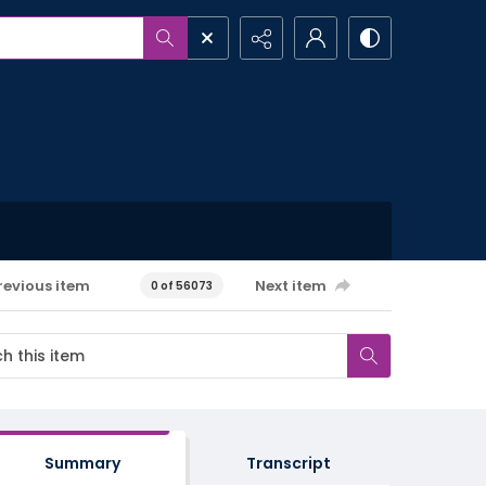
revious item
Next item
0 of 56073
Summary
Transcript