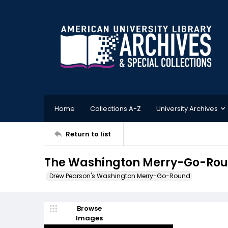
Home
Collections A-Z
University Archives
Return to list
The Washington Merry-Go-Roun
Drew Pearson's Washington Merry-Go-Round
Browse
Images