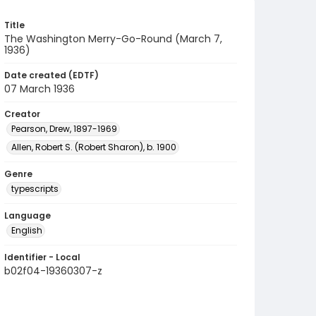
Title
The Washington Merry-Go-Round (March 7,
1936)
Date created (EDTF)
07 March 1936
Creator
Pearson, Drew, 1897-1969
Allen, Robert S. (Robert Sharon), b. 1900
Genre
typescripts
Language
English
Identifier - Local
b02f04-19360307-z