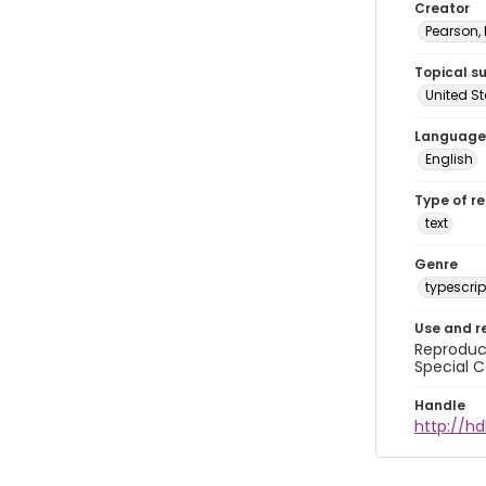
Creator
Pearson,
Topical s
United S
Language
English
Type of r
text
Genre
typescrip
Use and r
Reproduct
Special C
Handle
http://hd