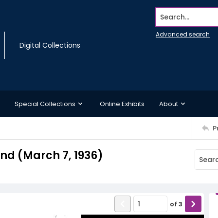
Search...
Advanced search
Digital Collections
Special Collections
Online Exhibits
About
P
d (March 7, 1936)
of
3