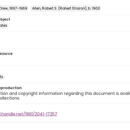
 Drew, 1897-1969
Allen, Robert S. (Robert Sharon), b. 1900
ubject
tates
esource
ts
eproduction
ion and copyright information regarding this document is avail
ollections.
l.handle.net/1961/2041-17257