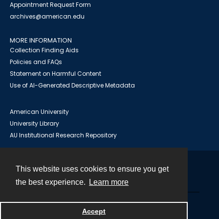
Appointment Request Form
archives@american.edu
MORE INFORMATION
Collection Finding Aids
Policies and FAQs
Statement on Harmful Content
Use of AI-Generated Descriptive Metadata
American University
University Library
AU Institutional Research Repository
This website uses cookies to ensure you get
Contact
the best experience.
Learn more
Powered by
Accept