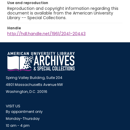
Use and reproduction
Reproduction and copyright information regarding this
document is available from the American University
Library -- Special Collections.
Handle
http://hdl.handle.net/1961/2041-20443
Spring Valley Building, Suite 204
4801 Massachusetts Avenue NW
Washington, D.C. 20016
VISIT US
By appointment only
Monday-Thursday
10 am - 4 pm