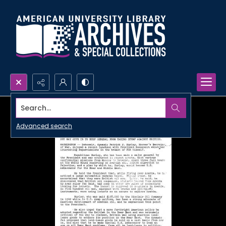
Search...
Advanced search