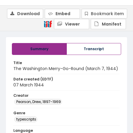
Download
Embed
Bookmark item
Viewer
Manifest
Summary
Transcript
Title
The Washington Merry-Go-Round (March 7, 1944)
Date created (EDTF)
07 March 1944
Creator
Pearson, Drew, 1897-1969
Genre
typescripts
Language