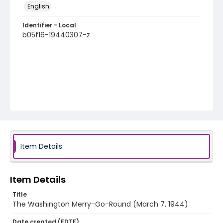
English
Identifier - Local
b05f16-19440307-z
Item Details
Item Details
Title
The Washington Merry-Go-Round (March 7, 1944)
Date created (EDTF)