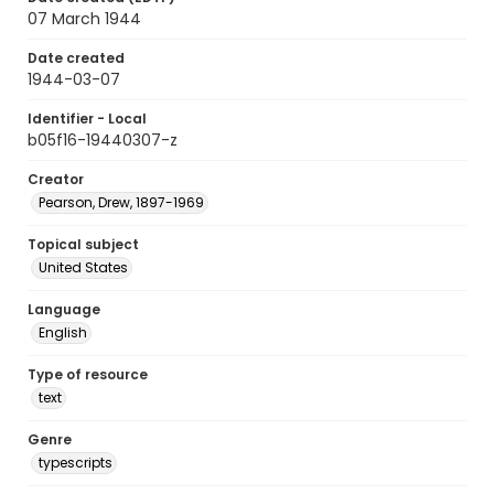
07 March 1944
Date created
1944-03-07
Identifier - Local
b05f16-19440307-z
Creator
Pearson, Drew, 1897-1969
Topical subject
United States
Language
English
Type of resource
text
Genre
typescripts