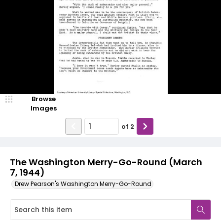
Browse
Images
of
2
The Washington Merry-Go-Round (March
7, 1944)
Drew Pearson's Washington Merry-Go-Round