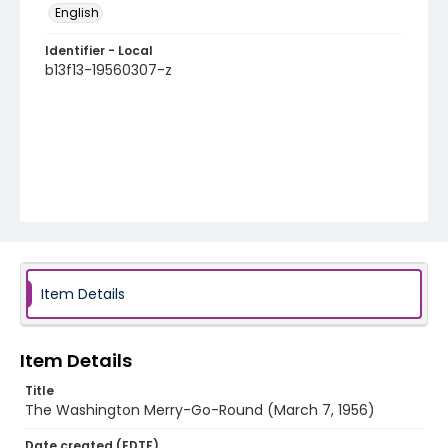
English
Identifier - Local
b13f13-19560307-z
Item Details
Item Details
Title
The Washington Merry-Go-Round (March 7, 1956)
Date created (EDTF)