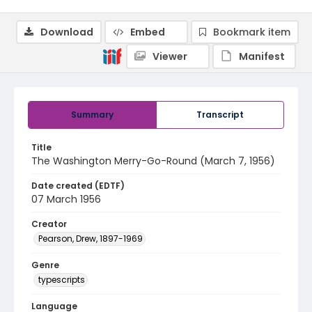
Download
Embed
Bookmark item
Viewer
Manifest
Summary
Transcript
Title
The Washington Merry-Go-Round (March 7, 1956)
Date created (EDTF)
07 March 1956
Creator
Pearson, Drew, 1897-1969
Genre
typescripts
Language