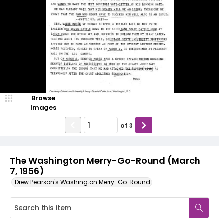
Browse
Images
of
3
The Washington Merry-Go-Round (March
7, 1956)
Drew Pearson's Washington Merry-Go-Round