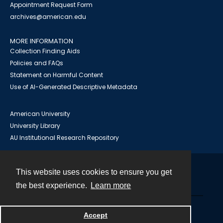
Appointment Request Form
archives@american.edu
MORE INFORMATION
Collection Finding Aids
Policies and FAQs
Statement on Harmful Content
Use of AI-Generated Descriptive Metadata
American University
University Library
AU Institutional Research Repository
This website uses cookies to ensure you get
Contact
the best experience.
Learn more
Powered by
Accept