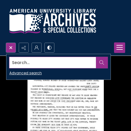
Search...
Advanced search