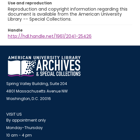
Use and reproduction
Reproduction and copyright information regarding this
document is available from the American University
Library -- Special Collections.
Handle
http://hdl.handle.net/1961/2041-25426
Spring Valley Building, Suite 204
4801 Massachusetts Avenue NW
Washington, D.C. 20016
VISIT US
By appointment only
Monday-Thursday
10 am - 4 pm