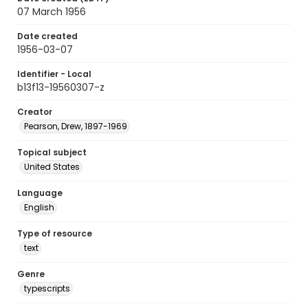
07 March 1956
Date created
1956-03-07
Identifier - Local
b13f13-19560307-z
Creator
Pearson, Drew, 1897-1969
Topical subject
United States
Language
English
Type of resource
text
Genre
typescripts