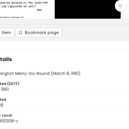
 item
Bookmark page
tails
ington Merry-Go-Round (March 8, 1961)
ted (EDTF)
 1961
ted
08
- Local
9610308-z