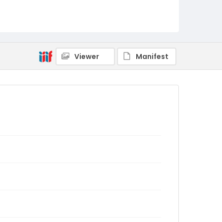
Viewer
Manifest