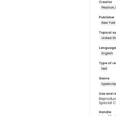
Creator
Pearson,
Publisher
New York 
Topical s
United S
Language
English
Type of r
text
Genre
typescrip
Use and r
Reproduct
Special C
Handle