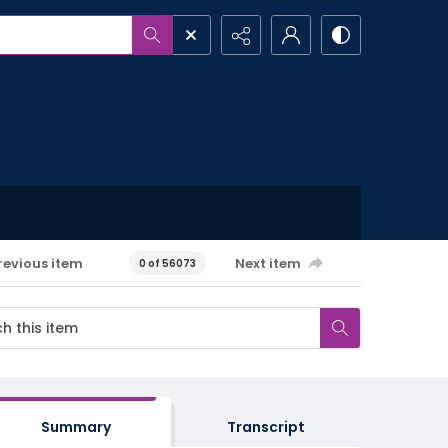
revious item
Next item
0 of 56073
Summary
Transcript