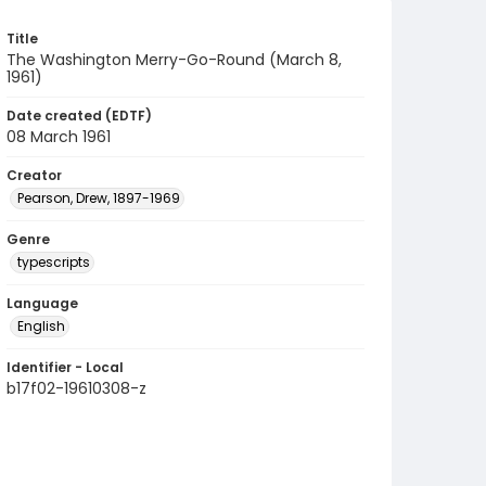
Title
The Washington Merry-Go-Round (March 8,
1961)
Date created (EDTF)
08 March 1961
Creator
Pearson, Drew, 1897-1969
Genre
typescripts
Language
English
Identifier - Local
b17f02-19610308-z