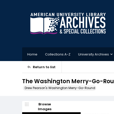
Home
Collections A-Z
University Archives
Return to list
The Washington Merry-Go-Roun
Drew Pearson's Washington Merry-Go-Round
Browse
Images