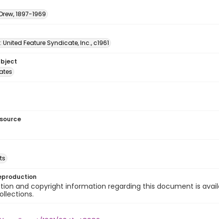
 Drew, 1897-1969
: United Feature Syndicate, Inc., c1961
ubject
tates
esource
ts
eproduction
ion and copyright information regarding this document is avail
ollections.