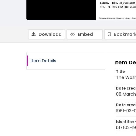
Download
Embed
Bookmark
Item Details
Item De
Title
The Wash
Date crea
08 March
Date crea
1961-03-
Identifier 
b17f02-1