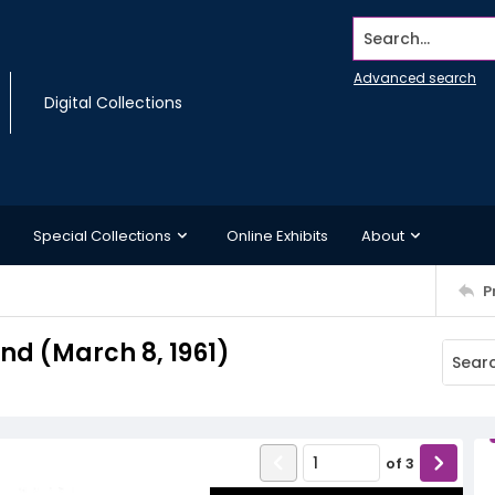
Search...
Advanced search
Digital Collections
Special Collections
Online Exhibits
About
P
d (March 8, 1961)
of
3