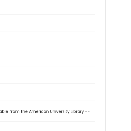
able from the American University Library --