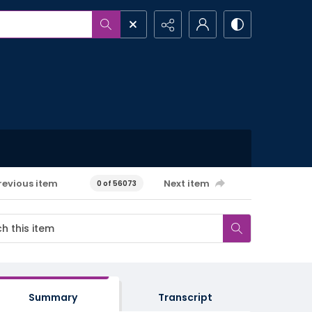
revious item
Next item
0 of 56073
Summary
Transcript