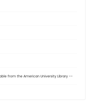
able from the American University Library --