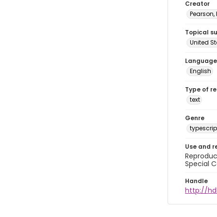
Creator
Pearson,
Topical s
United S
Language
English
Type of r
text
Genre
typescrip
Use and r
Reproduct
Special C
Handle
http://hd