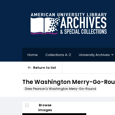
Home
Collections A-Z
University Archives
Return to list
The Washington Merry-Go-Roun
Drew Pearson's Washington Merry-Go-Round
Browse
Images