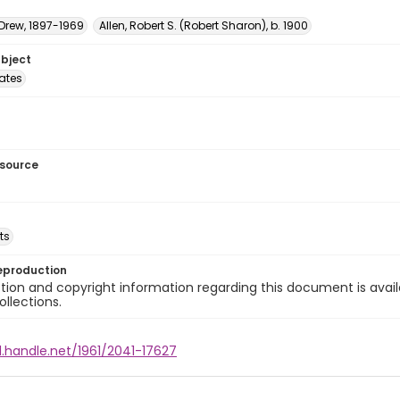
 Drew, 1897-1969
Allen, Robert S. (Robert Sharon), b. 1900
ubject
tates
esource
ts
eproduction
ion and copyright information regarding this document is avail
ollections.
l.handle.net/1961/2041-17627