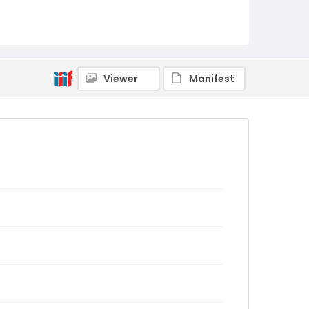
Viewer
Manifest