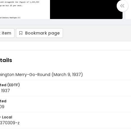
 item
Bookmark page
tails
ington Merry-Go-Round (March 9, 1937)
ted (EDTF)
 1937
ted
09
- Local
9370309-z