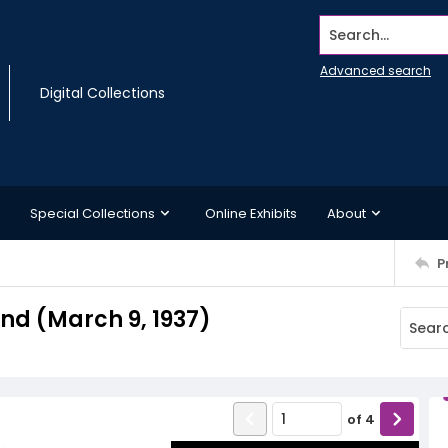
Search...
Advanced search
Digital Collections
Special Collections
Online Exhibits
About
P
d (March 9, 1937)
of
4