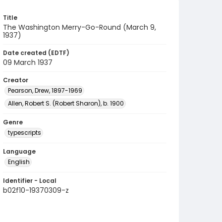
Title
The Washington Merry-Go-Round (March 9,
1937)
Date created (EDTF)
09 March 1937
Creator
Pearson, Drew, 1897-1969
Allen, Robert S. (Robert Sharon), b. 1900
Genre
typescripts
Language
English
Identifier - Local
b02f10-19370309-z