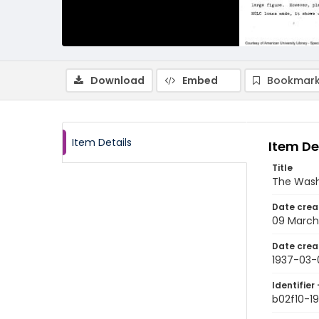
Download
Embed
Bookmark
Item Details
Item De
Title
The Wash
Date crea
09 March
Date crea
1937-03-
Identifier 
b02f10-1