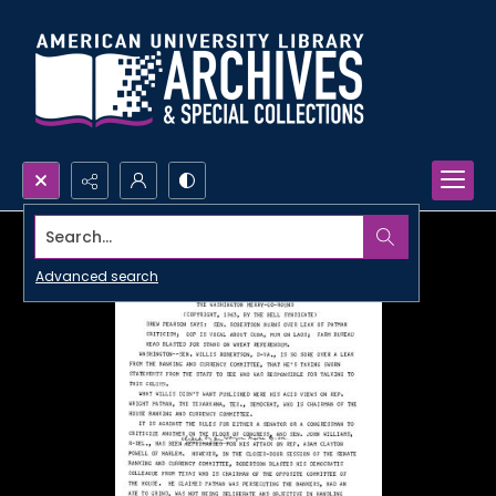
Search...
Advanced search