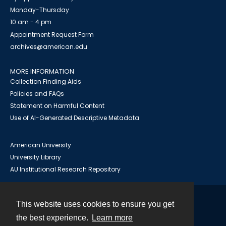
Monday-Thursday
10 am - 4 pm
Appointment Request Form
archives@american.edu
MORE INFORMATION
Collection Finding Aids
Policies and FAQs
Statement on Harmful Content
Use of AI-Generated Descriptive Metadata
American University
University Library
AU Institutional Research Repository
This website uses cookies to ensure you get
Contact
the best experience.
Learn more