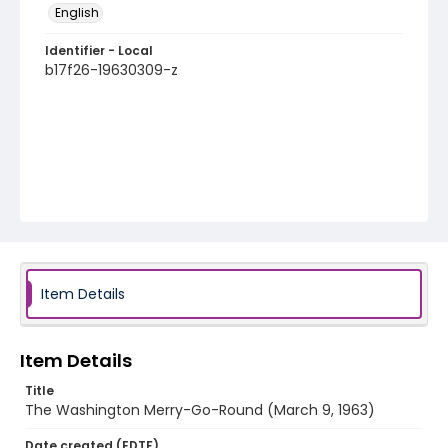
English
Identifier - Local
b17f26-19630309-z
Item Details
Item Details
Title
The Washington Merry-Go-Round (March 9, 1963)
Date created (EDTF)