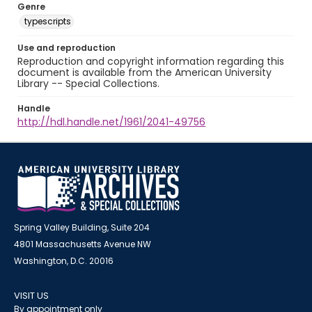
Genre
typescripts
Use and reproduction
Reproduction and copyright information regarding this
document is available from the American University
Library -- Special Collections.
Handle
http://hdl.handle.net/1961/2041-49756
Spring Valley Building, Suite 204
4801 Massachusetts Avenue NW
Washington, D.C. 20016
VISIT US
By appointment only