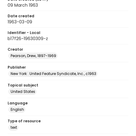
09 March 1963
Date created
1963-03-09
Identifier - Local
b17f26-19630309-z
Creator
Pearson, Drew, 1897-1969
Publisher
New York : United Feature Syndicate, Inc., c1963
Topical subject
United States
Language
English
Type of resource
text