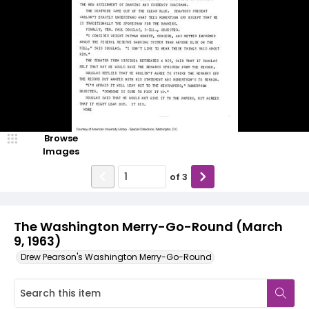
Browse
Images
of
3
The Washington Merry-Go-Round (March
9, 1963)
Drew Pearson's Washington Merry-Go-Round