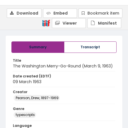
Download
Embed
Bookmark item
Viewer
Manifest
Summary
Transcript
Title
The Washington Merry-Go-Round (March 9, 1963)
Date created (EDTF)
09 March 1963
Creator
Pearson, Drew, 1897-1969
Genre
typescripts
Language