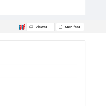
Viewer
Manifest