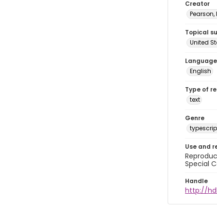
Creator
Pearson,
Topical s
United S
Language
English
Type of r
text
Genre
typescrip
Use and r
Reproduct
Special C
Handle
http://hd