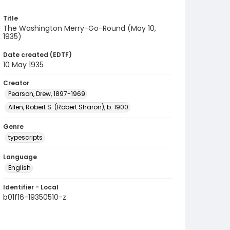
Title
The Washington Merry-Go-Round (May 10,
1935)
Date created (EDTF)
10 May 1935
Creator
Pearson, Drew, 1897-1969
Allen, Robert S. (Robert Sharon), b. 1900
Genre
typescripts
Language
English
Identifier - Local
b01f16-19350510-z