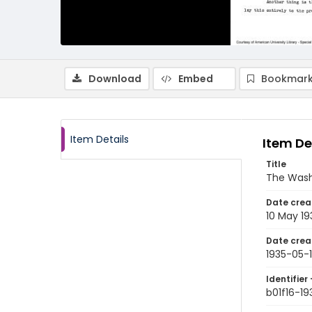
Download
Embed
Bookmark
Item Details
Item De
Title
The Wash
Date crea
10 May 19
Date crea
1935-05-
Identifier 
b01f16-19