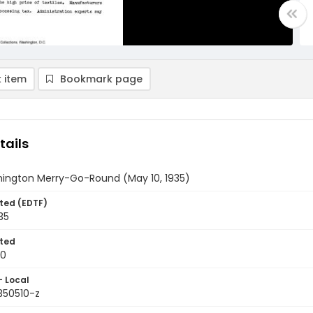
 item
Bookmark page
tails
ington Merry-Go-Round (May 10, 1935)
ted (EDTF)
35
ted
10
- Local
350510-z