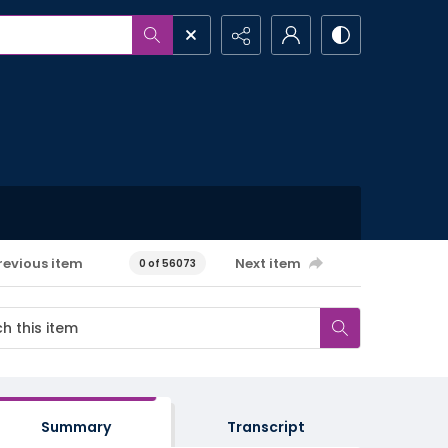
revious item
Next item
0 of 56073
Summary
Transcript