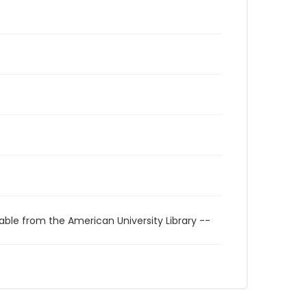
able from the American University Library --