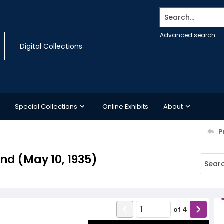
Search...
Advanced search
Digital Collections
Special Collections
Online Exhibits
About
P
d (May 10, 1935)
of
4