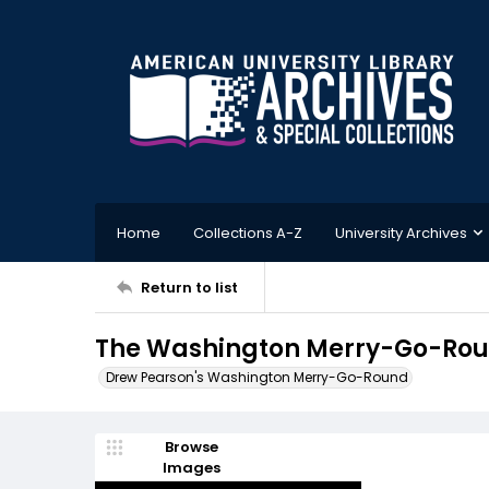
Home
Collections A-Z
University Archives
Return to list
The Washington Merry-Go-Roun
Drew Pearson's Washington Merry-Go-Round
Browse
Images