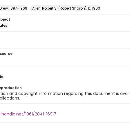
 Drew, 1897-1969
Allen, Robert S. (Robert Sharon), b. 1900
ubject
tates
esource
ts
eproduction
ion and copyright information regarding this document is avail
ollections.
l.handle.net/1961/2041-16917