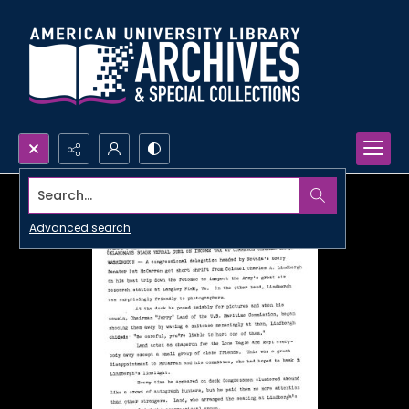
Search...
Advanced search