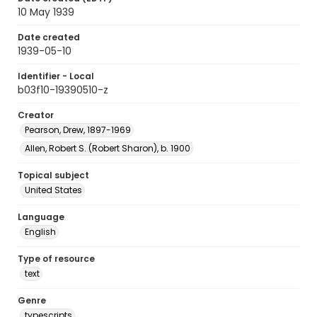
10 May 1939
Date created
1939-05-10
Identifier - Local
b03f10-19390510-z
Creator
Pearson, Drew, 1897-1969
Allen, Robert S. (Robert Sharon), b. 1900
Topical subject
United States
Language
English
Type of resource
text
Genre
typescripts