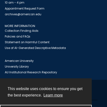
10 am - 4 pm
Appointment Request Form
archives@american.edu
MORE INFORMATION
Collection Finding Aids
Policies and FAQs
Statement on Harmful Content
Use of AI-Generated Descriptive Metadata
American University
University Library
AU Institutional Research Repository
This website uses cookies to ensure you get
Contact
the best experience.
Learn more