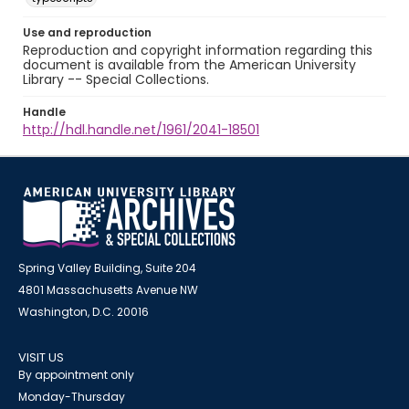
Use and reproduction
Reproduction and copyright information regarding this
document is available from the American University
Library -- Special Collections.
Handle
http://hdl.handle.net/1961/2041-18501
Spring Valley Building, Suite 204
4801 Massachusetts Avenue NW
Washington, D.C. 20016
VISIT US
By appointment only
Monday-Thursday