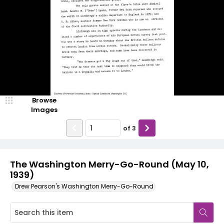
Browse
Images
of
3
The Washington Merry-Go-Round (May 10,
1939)
Drew Pearson's Washington Merry-Go-Round