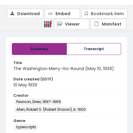
Download
Embed
Bookmark item
Viewer
Manifest
Summary
Transcript
Title
The Washington Merry-Go-Round (May 10, 1939)
Date created (EDTF)
10 May 1939
Creator
Pearson, Drew, 1897-1969
Allen, Robert S. (Robert Sharon), b. 1900
Genre
typescripts