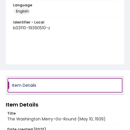
Language
English
Identifier - Local
b03f10-19390510-z
Item Details
Item Details
Title
The Washington Merry-Go-Round (May 10, 1939)
Date created (EDTF)