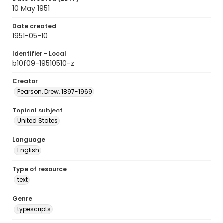
10 May 1951
Date created
1951-05-10
Identifier - Local
b10f09-19510510-z
Creator
Pearson, Drew, 1897-1969
Topical subject
United States
Language
English
Type of resource
text
Genre
typescripts