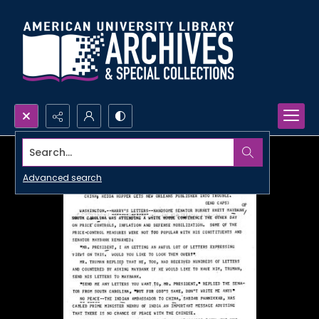
Search...
Advanced search