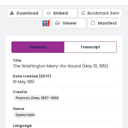
Download
Embed
Bookmark item
Viewer
Manifest
Summary
Transcript
Title
The Washington Merry-Go-Round (May 10, 1951)
Date created (EDTF)
10 May 1951
Creator
Pearson, Drew, 1897-1969
Genre
typescripts
Language