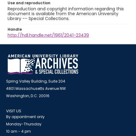
Use and reproduction
Reproduction and copyright information regarding this
document is available from the American University
Library -- Special Collections.
Handle
http://hdl.handle.net/1961/2041-23439
Spring Valley Building, Suite 204
4801 Massachusetts Avenue NW
Washington, D.C. 20016
VISIT US
By appointment only
Monday-Thursday
10 am - 4 pm