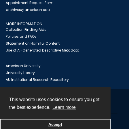
Appointment Request Form
archives@american.edu
MORE INFORMATION
Collection Finding Aids
Policies and FAQs
Statement on Harmful Content
Use of AI-Generated Descriptive Metadata
American University
University Library
AU Institutional Research Repository
This website uses cookies to ensure you get
Contact
the best experience.
Learn more
Powered by
Accept