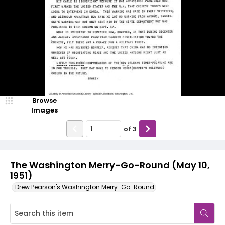
Browse
Images
of
3
The Washington Merry-Go-Round (May 10,
1951)
Drew Pearson's Washington Merry-Go-Round