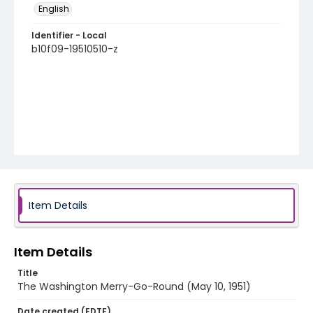
English
Identifier - Local
b10f09-19510510-z
Item Details
Item Details
Title
The Washington Merry-Go-Round (May 10, 1951)
Date created (EDTF)