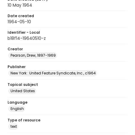
10 May 1964
Date created
1964-05-10
Identifier - Local
b18f14-19640510-z
Creator
Pearson, Drew, 1897-1969
Publisher
New York : United Feature Syndicate, Inc., c1964
Topical subject
United States
Language
English
Type of resource
text