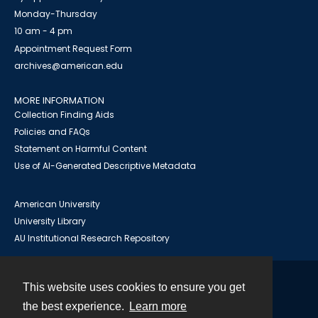
Monday-Thursday
10 am - 4 pm
Appointment Request Form
archives@american.edu
MORE INFORMATION
Collection Finding Aids
Policies and FAQs
Statement on Harmful Content
Use of AI-Generated Descriptive Metadata
American University
University Library
AU Institutional Research Repository
This website uses cookies to ensure you get
Contact
the best experience.
Learn more