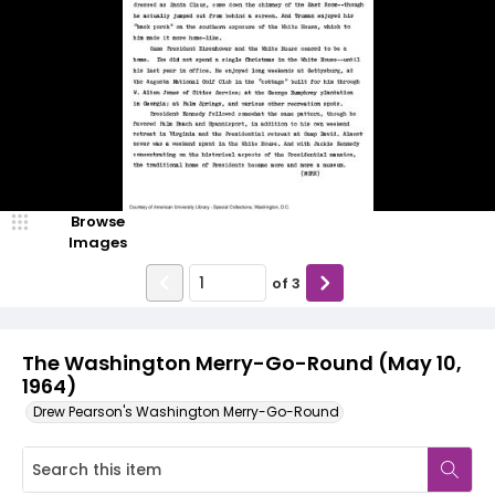
Browse
Images
of
3
The Washington Merry-Go-Round (May 10,
1964)
Drew Pearson's Washington Merry-Go-Round