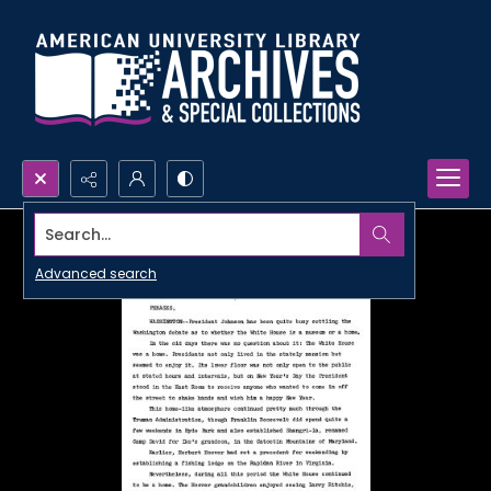
Search...
Advanced search