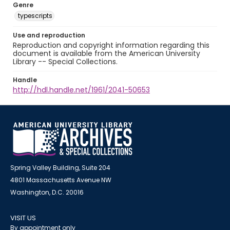
Genre
typescripts
Use and reproduction
Reproduction and copyright information regarding this
document is available from the American University
Library -- Special Collections.
Handle
http://hdl.handle.net/1961/2041-50653
Spring Valley Building, Suite 204
4801 Massachusetts Avenue NW
Washington, D.C. 20016
VISIT US
By appointment only