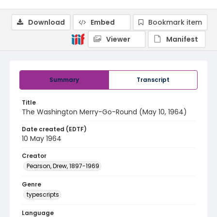
Download
Embed
Bookmark item
Viewer
Manifest
Summary
Transcript
Title
The Washington Merry-Go-Round (May 10, 1964)
Date created (EDTF)
10 May 1964
Creator
Pearson, Drew, 1897-1969
Genre
typescripts
Language