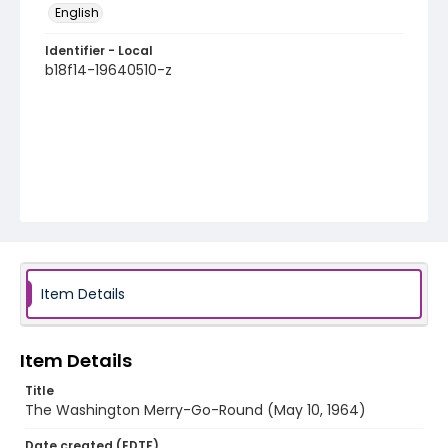
English
Identifier - Local
b18f14-19640510-z
Item Details
Item Details
Title
The Washington Merry-Go-Round (May 10, 1964)
Date created (EDTF)