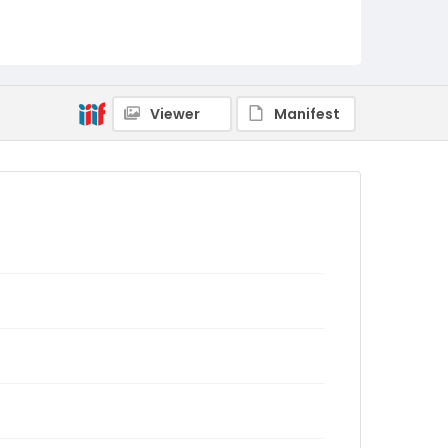
Viewer
Manifest