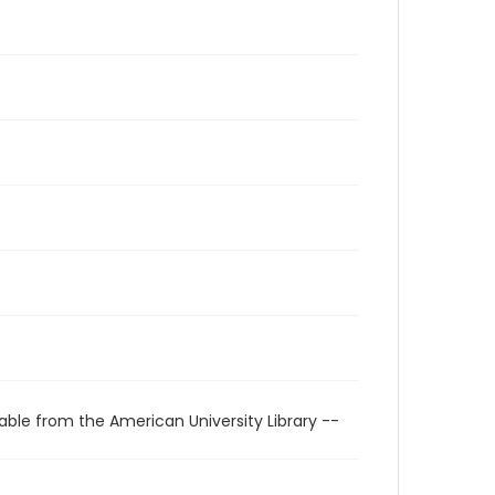
able from the American University Library --