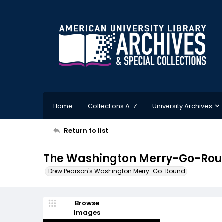
Home
Collections A-Z
University Archives
Return to list
The Washington Merry-Go-Roun
Drew Pearson's Washington Merry-Go-Round
Browse
Images