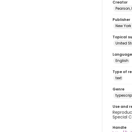
Creator
Pearson,
Publisher
New York 
Topical s
United S
Language
English
Type of r
text
Genre
typescrip
Use and r
Reproduct
Special C
Handle