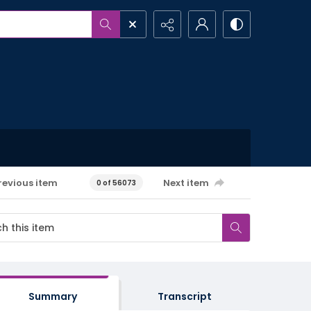
revious item
Next item
0 of 56073
Summary
Transcript