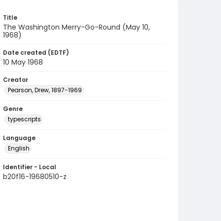
Title
The Washington Merry-Go-Round (May 10,
1968)
Date created (EDTF)
10 May 1968
Creator
Pearson, Drew, 1897-1969
Genre
typescripts
Language
English
Identifier - Local
b20f16-19680510-z