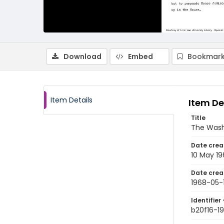
Download
Embed
Bookmark
Item Details
Item De
Title
The Wash
Date crea
10 May 1
Date crea
1968-05-
Identifier 
b20f16-1