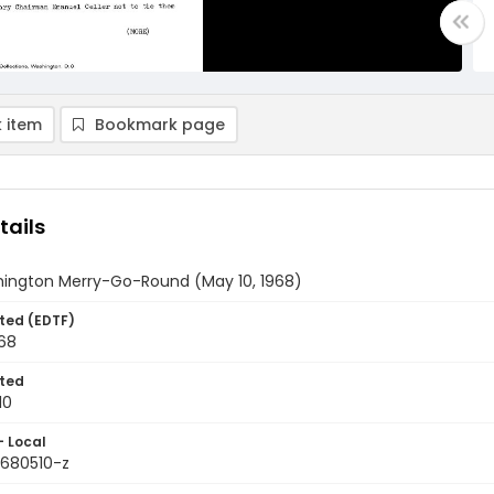
 item
Bookmark page
tails
ington Merry-Go-Round (May 10, 1968)
ted (EDTF)
968
ted
10
- Local
9680510-z