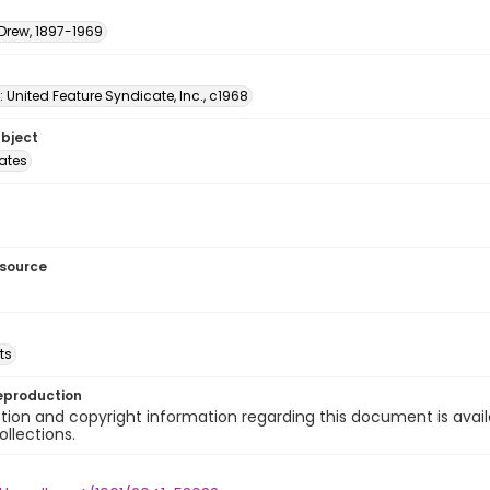
 Drew, 1897-1969
: United Feature Syndicate, Inc., c1968
ubject
tates
esource
ts
eproduction
ion and copyright information regarding this document is avail
ollections.