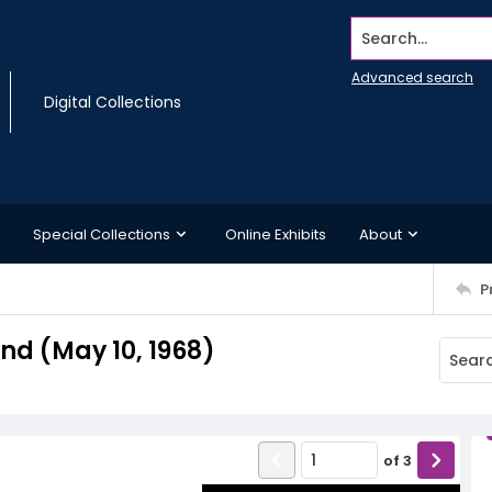
Search...
Advanced search
Digital Collections
Special Collections
Online Exhibits
About
P
d (May 10, 1968)
of
3