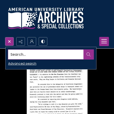
Search...
Advanced search