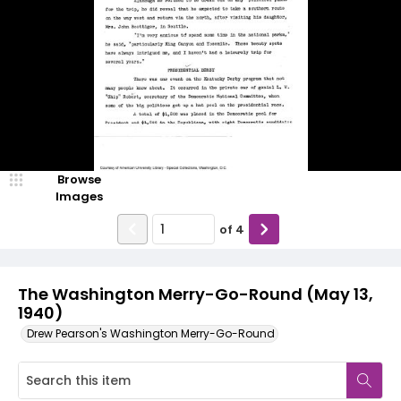
Browse
Images
of
4
The Washington Merry-Go-Round (May 13,
1940)
Drew Pearson's Washington Merry-Go-Round