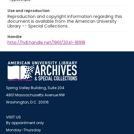
Use and reproduction
Reproduction and copyright information regarding this
document is available from the American University
Library -- Special Collections.
Handle
http://hdl.handle.net/1961/2041-18918
Spring Valley Building, Suite 204
4801 Massachusetts Avenue NW
Washington, D.C. 20016
VISIT US
By appointment only
Monday-Thursday