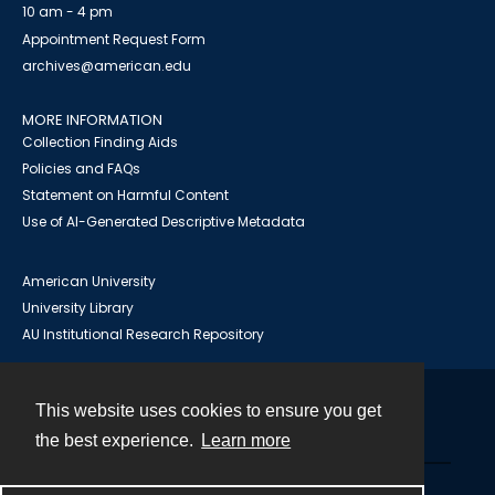
10 am - 4 pm
Appointment Request Form
archives@american.edu
MORE INFORMATION
Collection Finding Aids
Policies and FAQs
Statement on Harmful Content
Use of AI-Generated Descriptive Metadata
American University
University Library
AU Institutional Research Repository
This website uses cookies to ensure you get
Contact
the best experience.
Learn more