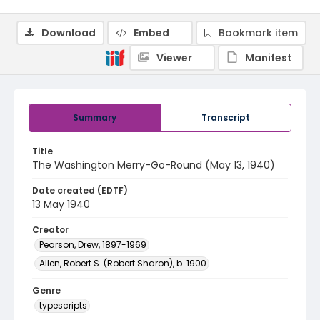
Download
Embed
Bookmark item
Viewer
Manifest
Summary
Transcript
Title
The Washington Merry-Go-Round (May 13, 1940)
Date created (EDTF)
13 May 1940
Creator
Pearson, Drew, 1897-1969
Allen, Robert S. (Robert Sharon), b. 1900
Genre
typescripts