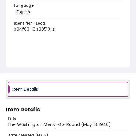
Language
English
Identifier - Local
b04f03-19400513-z
Item Details
Item Details
Title
The Washington Merry-Go-Round (May 13, 1940)
Date created (EDTF)