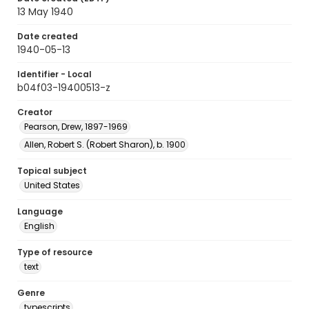
13 May 1940
Date created
1940-05-13
Identifier - Local
b04f03-19400513-z
Creator
Pearson, Drew, 1897-1969
Allen, Robert S. (Robert Sharon), b. 1900
Topical subject
United States
Language
English
Type of resource
text
Genre
typescripts