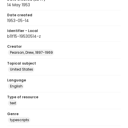
14 May 1953
Date created
1953-05-14
Identifier - Local
b11f15-19530514-z
Creator
Pearson, Drew, 1897-1969
Topical subject
United States
Language
English
Type of resource
text
Genre
typescripts