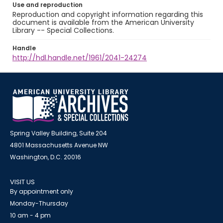
Use and reproduction
Reproduction and copyright information regarding this
document is available from the American University
Library -- Special Collections.
Handle
http://hdl.handle.net/1961/2041-24274
Spring Valley Building, Suite 204
4801 Massachusetts Avenue NW
Washington, D.C. 20016
VISIT US
By appointment only
Monday-Thursday
10 am - 4 pm