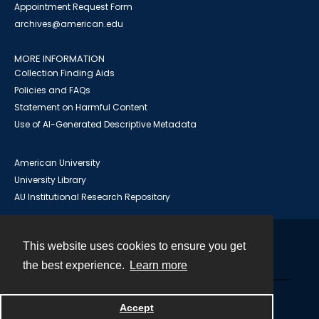
Appointment Request Form
archives@american.edu
MORE INFORMATION
Collection Finding Aids
Policies and FAQs
Statement on Harmful Content
Use of AI-Generated Descriptive Metadata
American University
University Library
AU Institutional Research Repository
This website uses cookies to ensure you get
Contact
the best experience.
Learn more
Powered by
Accept