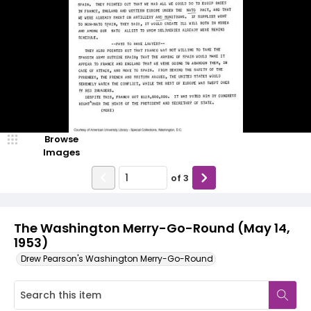
Browse
Images
of
3
The Washington Merry-Go-Round (May 14,
1953)
Drew Pearson's Washington Merry-Go-Round