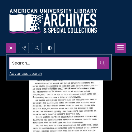
Search...
Advanced search