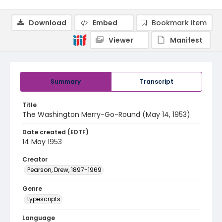
Download
Embed
Bookmark item
Viewer
Manifest
Summary
Transcript
Title
The Washington Merry-Go-Round (May 14, 1953)
Date created (EDTF)
14 May 1953
Creator
Pearson, Drew, 1897-1969
Genre
typescripts
Language