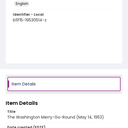
English
Identifier - Local
b11f15-19530514-z
Item Details
Item Details
Title
The Washington Merry-Go-Round (May 14, 1953)
Date created (EDTF)