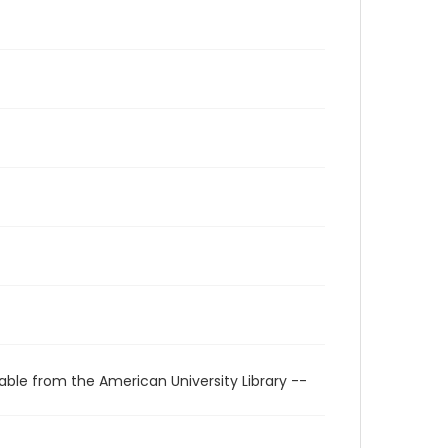
able from the American University Library --