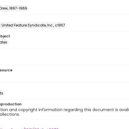
 Drew, 1897-1969
: United Feature Syndicate, Inc., c1957
ubject
tates
esource
ts
eproduction
ion and copyright information regarding this document is avail
ollections.