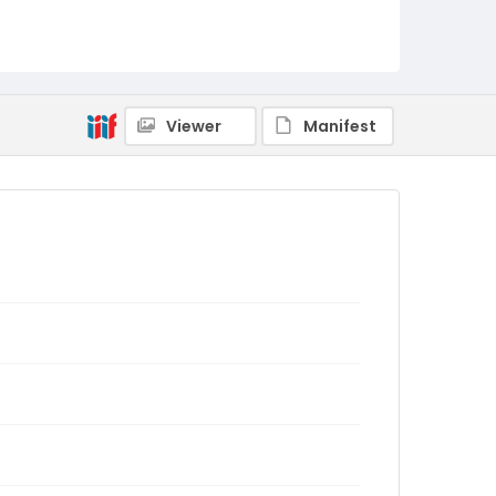
Viewer
Manifest