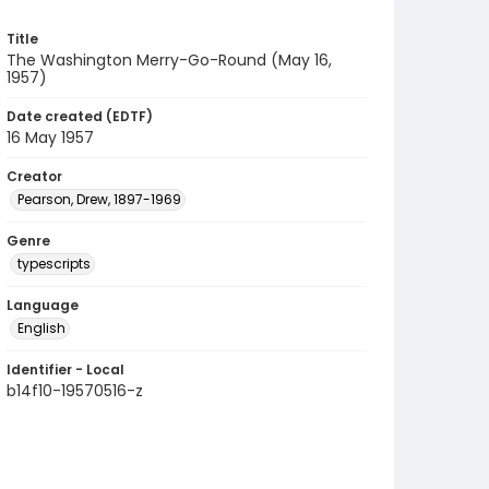
Title
The Washington Merry-Go-Round (May 16,
1957)
Date created (EDTF)
16 May 1957
Creator
Pearson, Drew, 1897-1969
Genre
typescripts
Language
English
Identifier - Local
b14f10-19570516-z