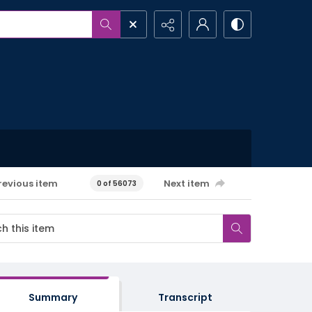
revious item
Next item
0 of 56073
Summary
Transcript