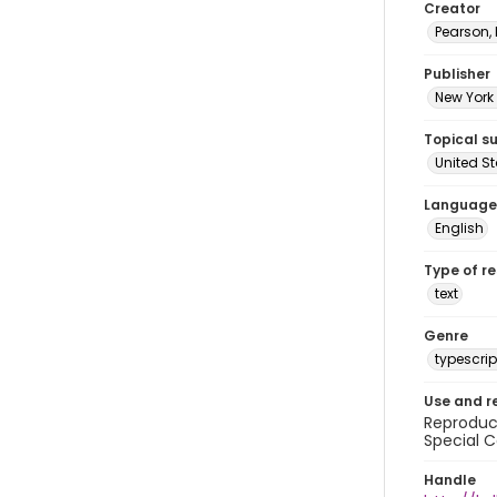
Creator
Pearson,
Publisher
New York 
Topical s
United S
Language
English
Type of r
text
Genre
typescrip
Use and r
Reproduct
Special C
Handle