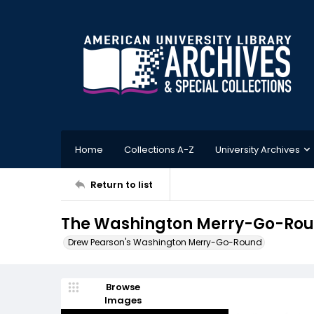
Home
Collections A-Z
University Archives
Return to list
The Washington Merry-Go-Roun
Drew Pearson's Washington Merry-Go-Round
Browse
Images