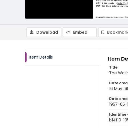
Download
Embed
Bookmark
Item Details
Item De
Title
The Wash
Date crea
16 May 19
Date crea
1957-05-
Identifier 
b14f10-1