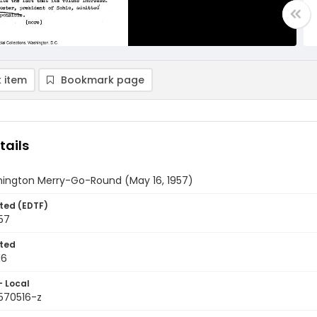
 item
Bookmark page
tails
ington Merry-Go-Round (May 16, 1957)
ted (EDTF)
57
ted
16
- Local
9570516-z