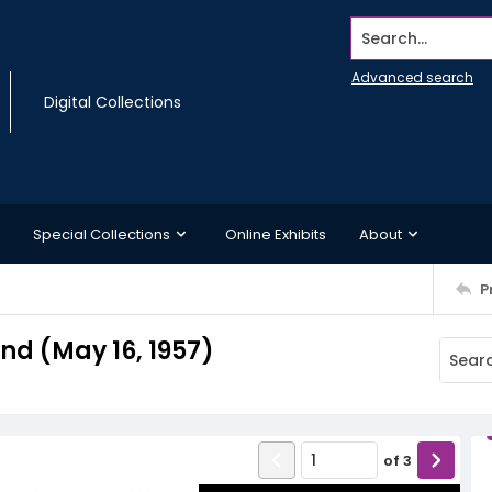
Search...
Advanced search
Digital Collections
Special Collections
Online Exhibits
About
P
d (May 16, 1957)
of
3