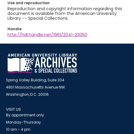
Use and reproduction
Reproduction and copyright information regarding this
document is available from the American University
Library -- Special Collections.
Handle
http://hdl.handle.net/1961/2041-23050
Spring Valley Building, Suite 204
4801 Massachusetts Avenue NW
Washington, D.C. 20016
VISIT US
By appointment only
Monday-Thursday
10 am - 4 pm