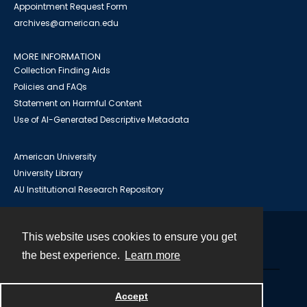
Appointment Request Form
archives@american.edu
MORE INFORMATION
Collection Finding Aids
Policies and FAQs
Statement on Harmful Content
Use of AI-Generated Descriptive Metadata
American University
University Library
AU Institutional Research Repository
This website uses cookies to ensure you get
Contact
the best experience.
Learn more
Powered by
Accept