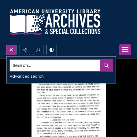
Search...
Advanced search