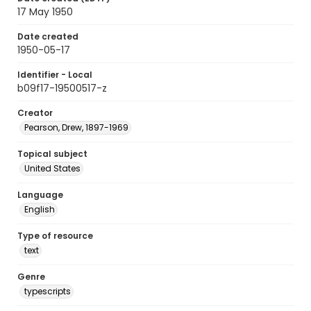
17 May 1950
Date created
1950-05-17
Identifier - Local
b09f17-19500517-z
Creator
Pearson, Drew, 1897-1969
Topical subject
United States
Language
English
Type of resource
text
Genre
typescripts