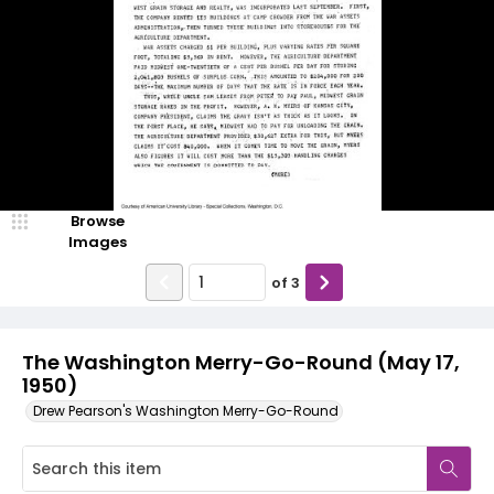
Browse
Images
of
3
The Washington Merry-Go-Round (May 17,
1950)
Drew Pearson's Washington Merry-Go-Round