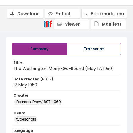
Download
Embed
Bookmark item
Viewer
Manifest
Summary
Transcript
Title
The Washington Merry-Go-Round (May 17, 1950)
Date created (EDTF)
17 May 1950
Creator
Pearson, Drew, 1897-1969
Genre
typescripts
Language