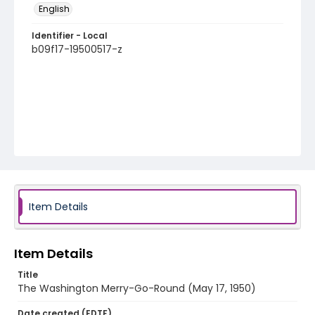
English
Identifier - Local
b09f17-19500517-z
Item Details
Item Details
Title
The Washington Merry-Go-Round (May 17, 1950)
Date created (EDTF)