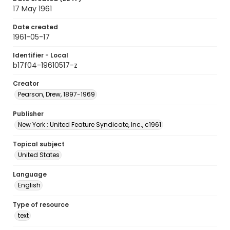
17 May 1961
Date created
1961-05-17
Identifier - Local
b17f04-19610517-z
Creator
Pearson, Drew, 1897-1969
Publisher
New York : United Feature Syndicate, Inc., c1961
Topical subject
United States
Language
English
Type of resource
text