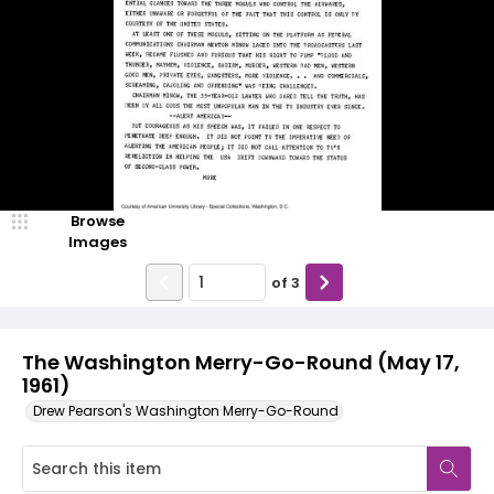
Browse
Images
of
3
The Washington Merry-Go-Round (May 17,
1961)
Drew Pearson's Washington Merry-Go-Round