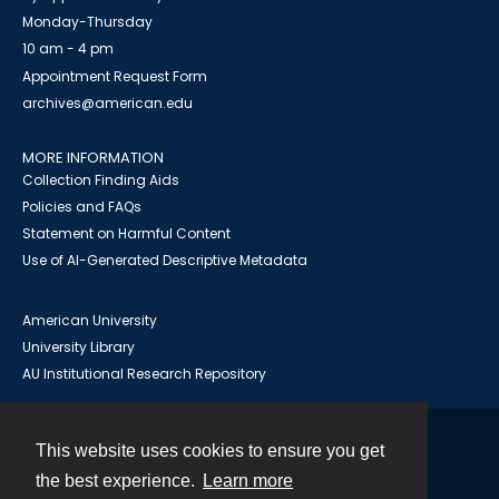
Monday-Thursday
10 am - 4 pm
Appointment Request Form
archives@american.edu
MORE INFORMATION
Collection Finding Aids
Policies and FAQs
Statement on Harmful Content
Use of AI-Generated Descriptive Metadata
American University
University Library
AU Institutional Research Repository
This website uses cookies to ensure you get
Contact
the best experience.
Learn more