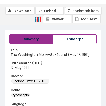
Download
Embed
Bookmark item
Viewer
Manifest
Summary
Transcript
Title
The Washington Merry-Go-Round (May 17, 1961)
Date created (EDTF)
17 May 1961
Creator
Pearson, Drew, 1897-1969
Genre
typescripts
Language