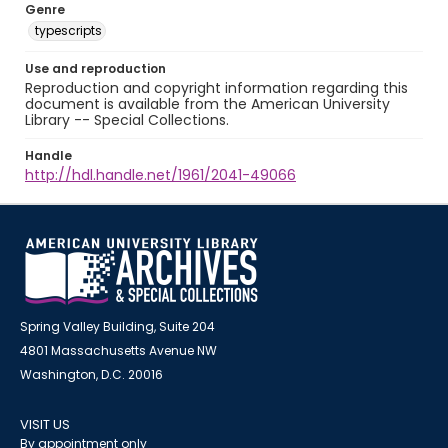
Genre
typescripts
Use and reproduction
Reproduction and copyright information regarding this
document is available from the American University
Library -- Special Collections.
Handle
http://hdl.handle.net/1961/2041-49066
Spring Valley Building, Suite 204
4801 Massachusetts Avenue NW
Washington, D.C. 20016
VISIT US
By appointment only