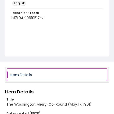
English
Identifier - Local
b17f04-19610517-z
Item Details
Item Details
Title
The Washington Merry-Go-Round (May 17, 1961)
Date created (EDTF)