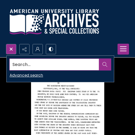
Search...
Advanced search