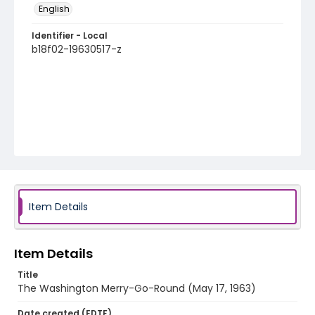
English
Identifier - Local
b18f02-19630517-z
Item Details
Item Details
Title
The Washington Merry-Go-Round (May 17, 1963)
Date created (EDTF)