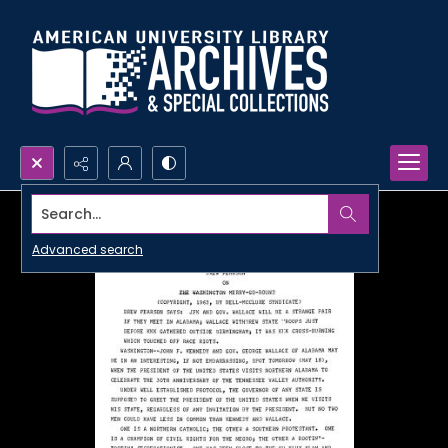
Search...
Advanced search