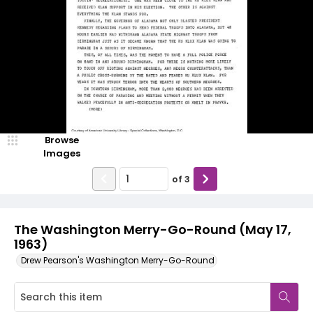
Browse
Images
of
3
The Washington Merry-Go-Round (May 17,
1963)
Drew Pearson's Washington Merry-Go-Round