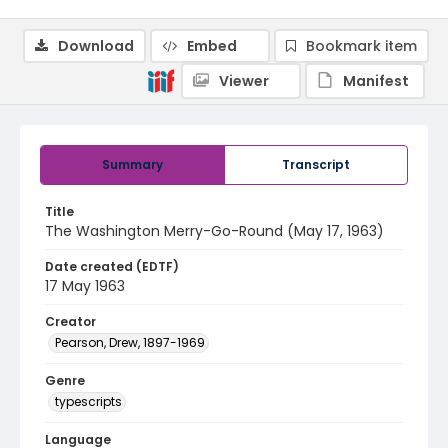
Download
Embed
Bookmark item
Viewer
Manifest
Summary
Transcript
Title
The Washington Merry-Go-Round (May 17, 1963)
Date created (EDTF)
17 May 1963
Creator
Pearson, Drew, 1897-1969
Genre
typescripts
Language