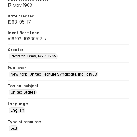
17 May 1963
Date created
1963-05-17
Identifier - Local
b18f02-19630517-z
Creator
Pearson, Drew, 1897-1969
Publisher
New York : United Feature Syndicate, Inc., c1963
Topical subject
United States
Language
English
Type of resource
text