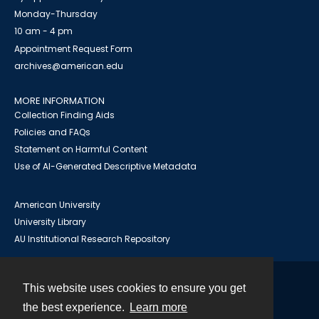
Monday-Thursday
10 am - 4 pm
Appointment Request Form
archives@american.edu
MORE INFORMATION
Collection Finding Aids
Policies and FAQs
Statement on Harmful Content
Use of AI-Generated Descriptive Metadata
American University
University Library
AU Institutional Research Repository
This website uses cookies to ensure you get
Contact
the best experience.
Learn more