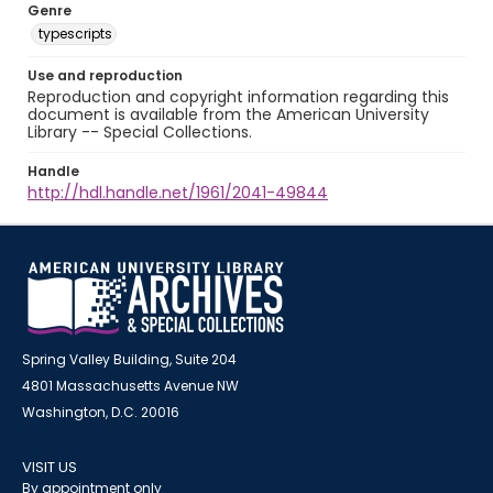
Genre
typescripts
Use and reproduction
Reproduction and copyright information regarding this
document is available from the American University
Library -- Special Collections.
Handle
http://hdl.handle.net/1961/2041-49844
Spring Valley Building, Suite 204
4801 Massachusetts Avenue NW
Washington, D.C. 20016
VISIT US
By appointment only