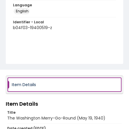
Language
English
Identifier - Local
b04f03-19400519-z
Item Details
Item Details
Title
The Washington Merry-Go-Round (May 19, 1940)
Date created (EDTF)