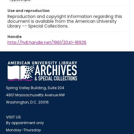
Use and reproduction
Reproduction and copyright information regarding this
document is available from the American University
Library -- Special Collections.
Handle
http://hdl.handle.net/1961/2041-18926
Spring Valley Building, Suite 204
4801 Massachusetts Avenue NW
Washington, D.C. 20016
VISIT US
By appointment only
Monday-Thursday