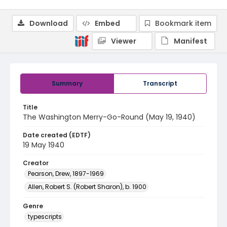
Download
Embed
Bookmark item
Viewer
Manifest
Summary
Transcript
Title
The Washington Merry-Go-Round (May 19, 1940)
Date created (EDTF)
19 May 1940
Creator
Pearson, Drew, 1897-1969
Allen, Robert S. (Robert Sharon), b. 1900
Genre
typescripts