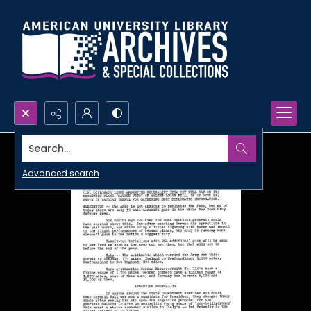
Search...
Advanced search