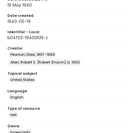
19 May 1940
Date created
1940-05-19
Identifier - Local
b04f03-19400519-z
Creator
Pearson, Drew, 1897-1969
Allen, Robert S. (Robert Sharon), b. 1900
Topical subject
United States
Language
English
Type of resource
text
Genre
typescripts