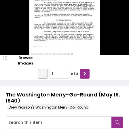
Browse
Images
of
3
The Washington Merry-Go-Round (May 19,
1940)
Drew Pearson's Washington Merry-Go-Round