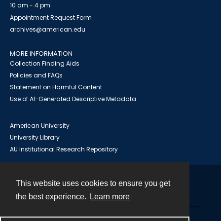
10 am - 4 pm
Appointment Request Form
archives@american.edu
MORE INFORMATION
Collection Finding Aids
Policies and FAQs
Statement on Harmful Content
Use of AI-Generated Descriptive Metadata
American University
University Library
AU Institutional Research Repository
This website uses cookies to ensure you get
Contact
the best experience.
Learn more