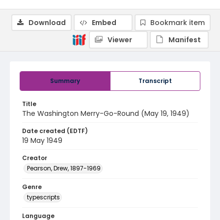
Download
Embed
Bookmark item
Viewer
Manifest
Summary
Transcript
Title
The Washington Merry-Go-Round (May 19, 1949)
Date created (EDTF)
19 May 1949
Creator
Pearson, Drew, 1897-1969
Genre
typescripts
Language