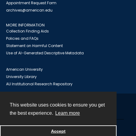
Appointment Request Form
archives@american.edu
MORE INFORMATION
Collection Finding Aids
Policies and FAQs
Statement on Harmful Content
Use of AI-Generated Descriptive Metadata
American University
University Library
AU Institutional Research Repository
This website uses cookies to ensure you get
Contact
the best experience.
Learn more
Powered by
Accept