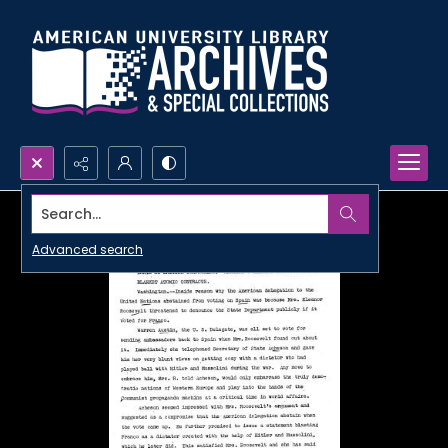
Search...
Advanced search