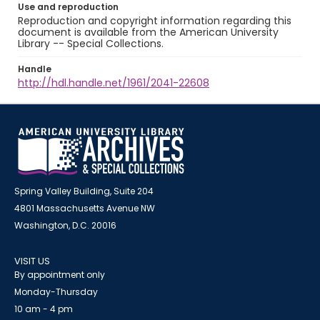
Use and reproduction
Reproduction and copyright information regarding this
document is available from the American University
Library -- Special Collections.
Handle
http://hdl.handle.net/1961/2041-22608
Spring Valley Building, Suite 204
4801 Massachusetts Avenue NW
Washington, D.C. 20016
VISIT US
By appointment only
Monday-Thursday
10 am - 4 pm