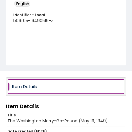
English
Identifier - Local
b09f05-19490519-z
Item Details
Item Details
Title
The Washington Merry-Go-Round (May 19, 1949)
Date created (EDTF)