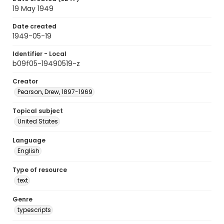
19 May 1949
Date created
1949-05-19
Identifier - Local
b09f05-19490519-z
Creator
Pearson, Drew, 1897-1969
Topical subject
United States
Language
English
Type of resource
text
Genre
typescripts