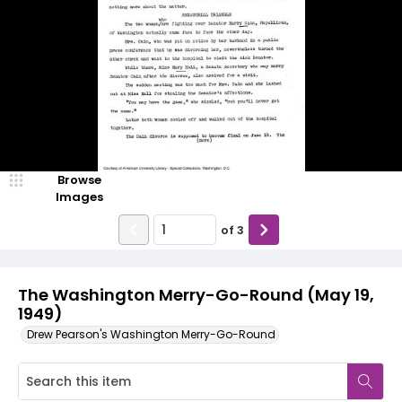
Browse
Images
of
3
The Washington Merry-Go-Round (May 19,
1949)
Drew Pearson's Washington Merry-Go-Round