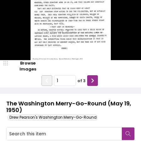
Browse
Images
of
3
The Washington Merry-Go-Round (May 19,
1950)
Drew Pearson's Washington Merry-Go-Round