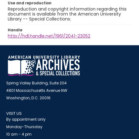
Use and reproduction
Reproduction and copyright information regarding this
document is available from the American University
Library -- Special Collections.
Handle
http://hdl.handle.net/1961/2041-23052
Spring Valley Building, Suite 204
4801 Massachusetts Avenue NW
Washington, D.C. 20016
VISIT US
By appointment only
Monday-Thursday
10 am - 4 pm