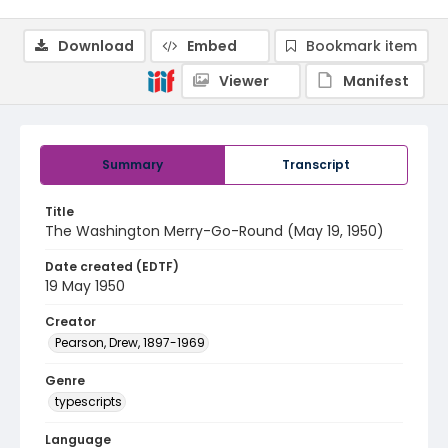
Download
Embed
Bookmark item
Viewer
Manifest
Summary
Transcript
Title
The Washington Merry-Go-Round (May 19, 1950)
Date created (EDTF)
19 May 1950
Creator
Pearson, Drew, 1897-1969
Genre
typescripts
Language