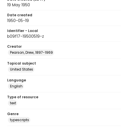
19 May 1950
Date created
1950-05-19
Identifier - Local
b09f17-19500519-z
Creator
Pearson, Drew, 1897-1969
Topical subject
United States
Language
English
Type of resource
text
Genre
typescripts