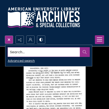
Search...
Advanced search