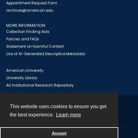
Appointment Request Form
archives@american.edu
MORE INFORMATION
Collection Finding Aids
Policies and FAQs
Statement on Harmful Content
Use of AI-Generated Descriptive Metadata
American University
University Library
AU Institutional Research Repository
This website uses cookies to ensure you get
Contact
the best experience.
Learn more
Powered by
Accept