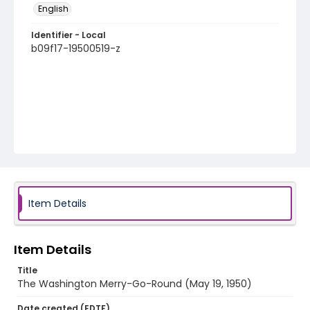
English
Identifier - Local
b09f17-19500519-z
Item Details
Item Details
Title
The Washington Merry-Go-Round (May 19, 1950)
Date created (EDTF)