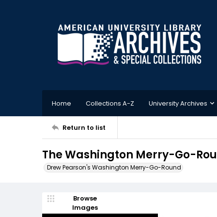
Home
Collections A-Z
University Archives
Return to list
The Washington Merry-Go-Roun
Drew Pearson's Washington Merry-Go-Round
Browse
Images