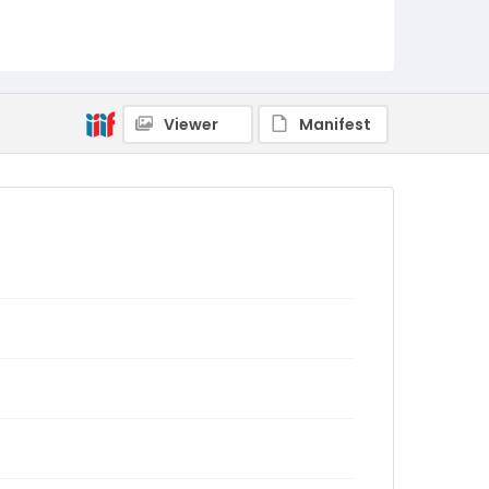
Viewer
Manifest