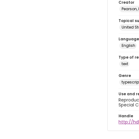
Creator
Pearson,
Topical s
United S
Language
English
Type of r
text
Genre
typescrip
Use and r
Reproduct
Special C
Handle
http://hd