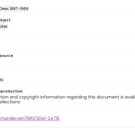
 Drew, 1897-1969
ubject
tates
esource
ts
eproduction
ion and copyright information regarding this document is avail
ollections.
l.handle.net/1961/2041-24715