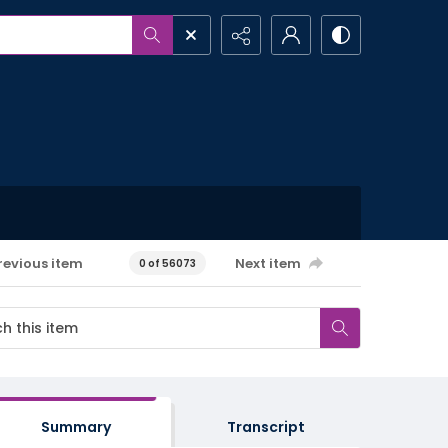
revious item
Next item
0 of 56073
Summary
Transcript