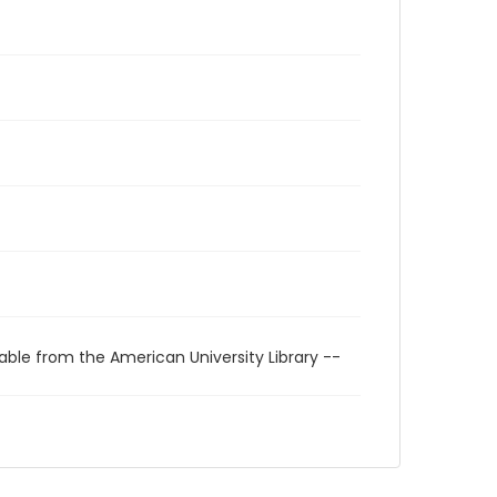
able from the American University Library --