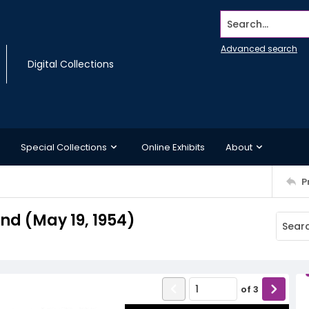
Search...
Advanced search
Digital Collections
Special Collections
Online Exhibits
About
P
d (May 19, 1954)
of
3