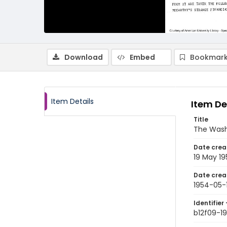
Download
Embed
Bookmark
Item Details
Item De
Title
The Wash
Date crea
19 May 1
Date crea
1954-05-
Identifier 
b12f09-1