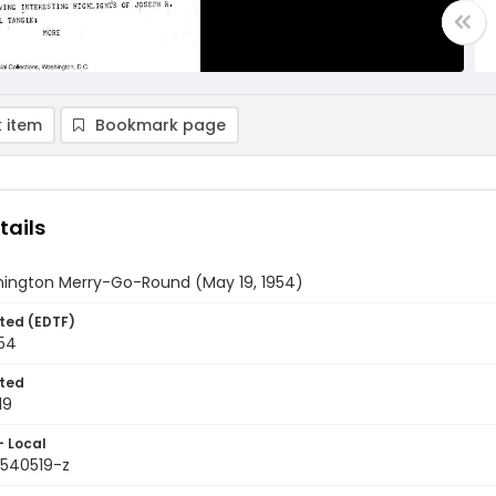
 item
Bookmark page
tails
ington Merry-Go-Round (May 19, 1954)
ted (EDTF)
954
ted
19
- Local
9540519-z