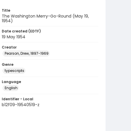
Title
The Washington Merry-Go-Round (May 19,
1954)
Date created (EDTF)
19 May 1954
Creator
Pearson, Drew, 1897-1969
Genre
typescripts
Language
English
Identifier - Local
b12f09-19540519-z