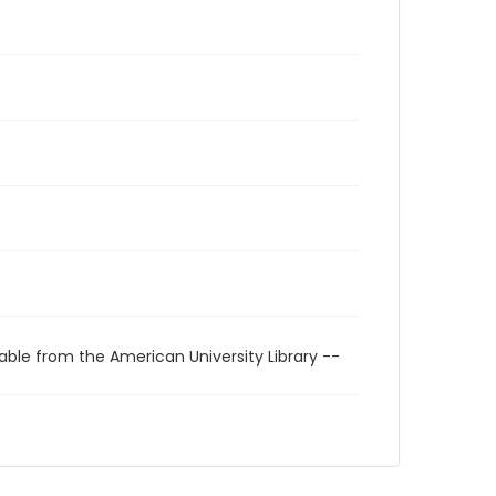
able from the American University Library --