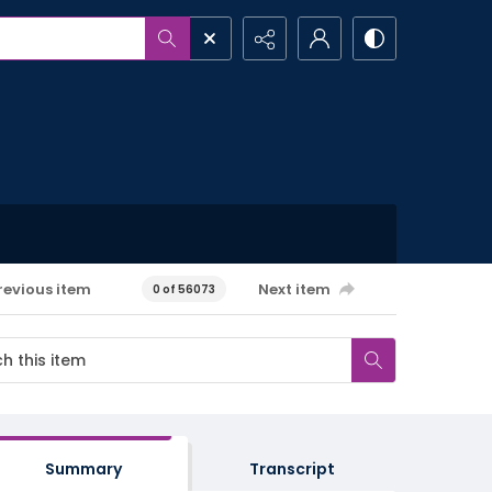
revious item
Next item
0 of 56073
Summary
Transcript