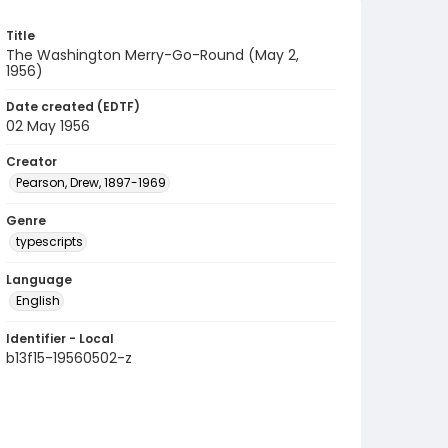
Title
The Washington Merry-Go-Round (May 2,
1956)
Date created (EDTF)
02 May 1956
Creator
Pearson, Drew, 1897-1969
Genre
typescripts
Language
English
Identifier - Local
b13f15-19560502-z