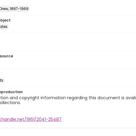
 Drew, 1897-1969
ubject
tates
esource
ts
eproduction
ion and copyright information regarding this document is avail
ollections.
l.handle.net/1961/2041-25487