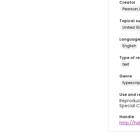
Creator
Pearson,
Topical s
United S
Language
English
Type of r
text
Genre
typescrip
Use and r
Reproduct
Special C
Handle
http://hd