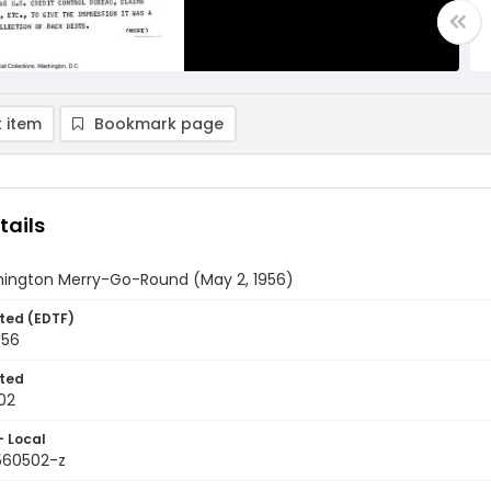
 item
Bookmark page
tails
ington Merry-Go-Round (May 2, 1956)
ted (EDTF)
956
ted
02
- Local
9560502-z