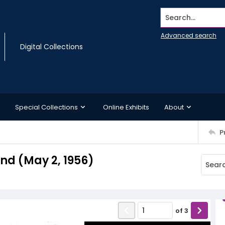
Search...
Advanced search
Digital Collections
Special Collections
Online Exhibits
About
P
d (May 2, 1956)
of
3