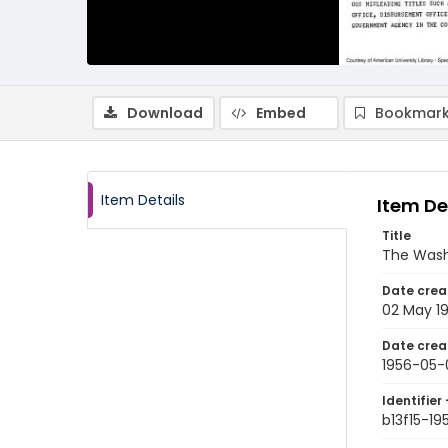
Download
Embed
Bookmark
Item Details
Item De
Title
The Wash
Date crea
02 May 1
Date crea
1956-05-
Identifier 
b13f15-1