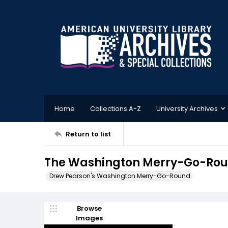
Home
Collections A-Z
University Archives
Return to list
The Washington Merry-Go-Roun
Drew Pearson's Washington Merry-Go-Round
Browse
Images