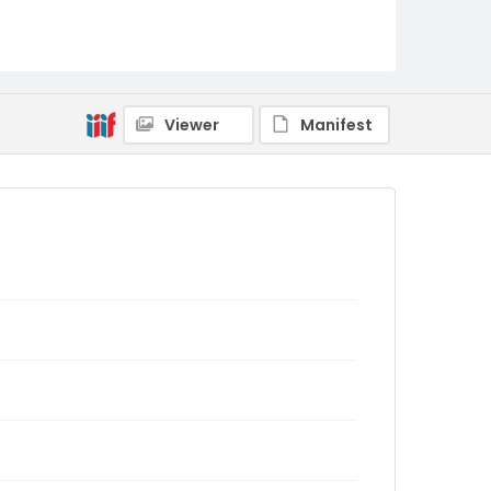
Viewer
Manifest