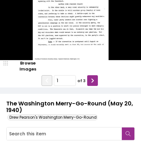
Browse
Images
of
3
The Washington Merry-Go-Round (May 20,
1940)
Drew Pearson's Washington Merry-Go-Round