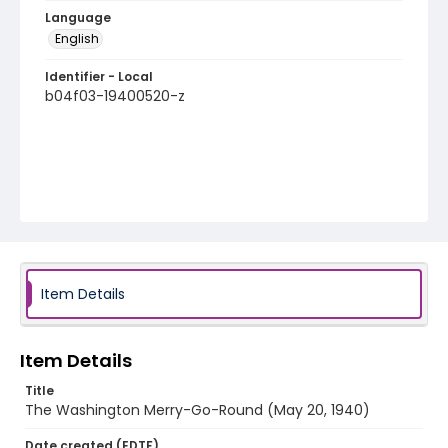
Language
English
Identifier - Local
b04f03-19400520-z
Item Details
Item Details
Title
The Washington Merry-Go-Round (May 20, 1940)
Date created (EDTF)