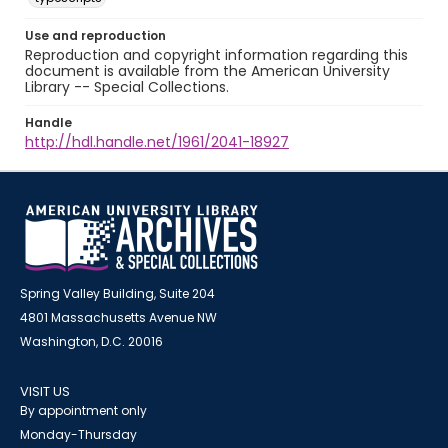
Use and reproduction
Reproduction and copyright information regarding this
document is available from the American University
Library -- Special Collections.
Handle
http://hdl.handle.net/1961/2041-18927
Spring Valley Building, Suite 204
4801 Massachusetts Avenue NW
Washington, D.C. 20016
VISIT US
By appointment only
Monday-Thursday