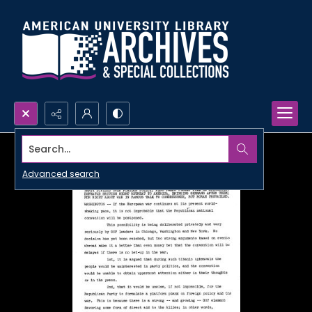
Search...
Advanced search