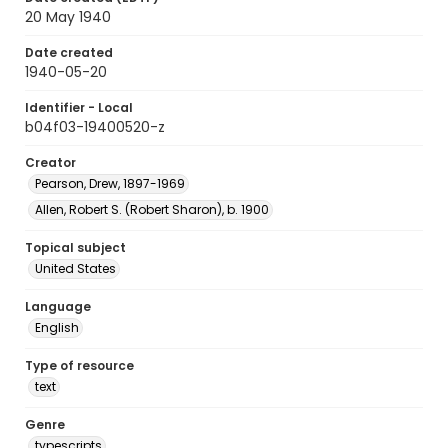
20 May 1940
Date created
1940-05-20
Identifier - Local
b04f03-19400520-z
Creator
Pearson, Drew, 1897-1969
Allen, Robert S. (Robert Sharon), b. 1900
Topical subject
United States
Language
English
Type of resource
text
Genre
typescripts