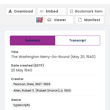
Download
Embed
Bookmark item
Viewer
Manifest
Summary
Transcript
Title
The Washington Merry-Go-Round (May 20, 1940)
Date created (EDTF)
20 May 1940
Creator
Pearson, Drew, 1897-1969
Allen, Robert S. (Robert Sharon), b. 1900
Genre
typescripts