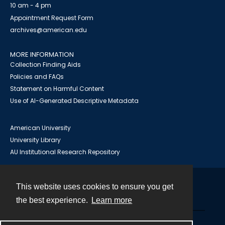
10 am - 4 pm
Appointment Request Form
archives@american.edu
MORE INFORMATION
Collection Finding Aids
Policies and FAQs
Statement on Harmful Content
Use of AI-Generated Descriptive Metadata
American University
University Library
AU Institutional Research Repository
This website uses cookies to ensure you get
Contact
the best experience.
Learn more