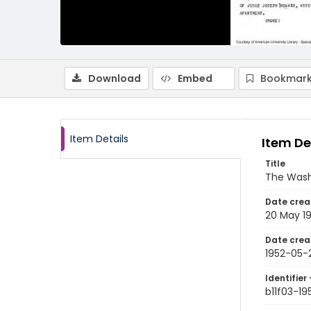
Download
Embed
Bookmark
Item Details
Item De
Title
The Wash
Date crea
20 May 1
Date crea
1952-05-
Identifier 
b11f03-1