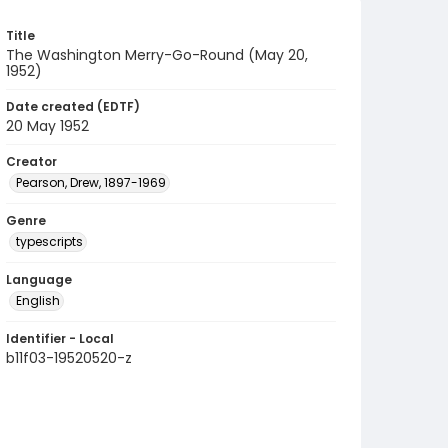
Title
The Washington Merry-Go-Round (May 20,
1952)
Date created (EDTF)
20 May 1952
Creator
Pearson, Drew, 1897-1969
Genre
typescripts
Language
English
Identifier - Local
b11f03-19520520-z