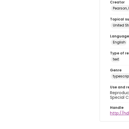
Creator
Pearson,
Topical s
United S
Language
English
Type of r
text
Genre
typescrip
Use and r
Reproduct
Special C
Handle
http://hd