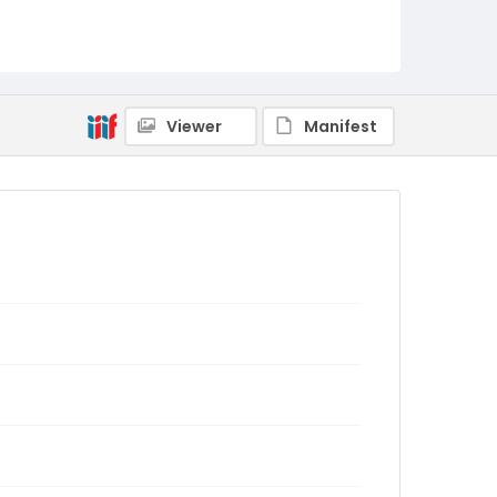
Viewer
Manifest