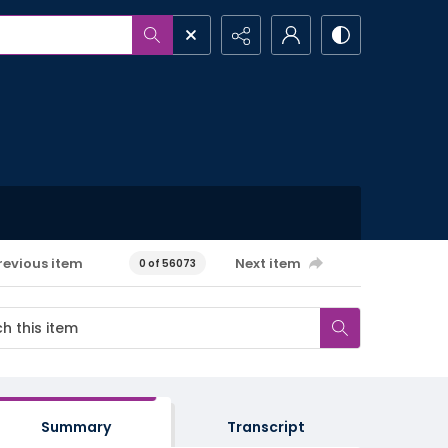
revious item
Next item
0 of 56073
Summary
Transcript