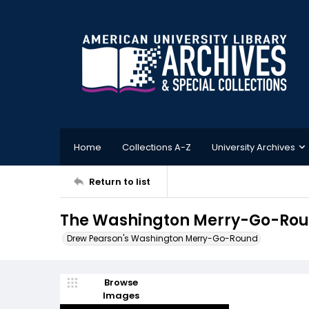
Home
Collections A-Z
University Archives
Return to list
The Washington Merry-Go-Roun
Drew Pearson's Washington Merry-Go-Round
Browse
Images