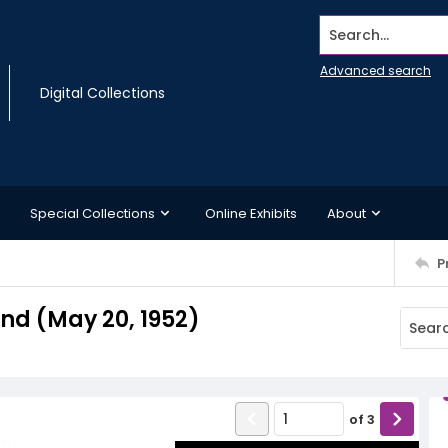
Search...
Advanced search
Digital Collections
Special Collections
Online Exhibits
About
P
d (May 20, 1952)
of
3