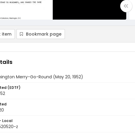
 item
Bookmark page
tails
ington Merry-Go-Round (May 20, 1952)
ted (EDTF)
952
ted
20
- Local
9520520-z