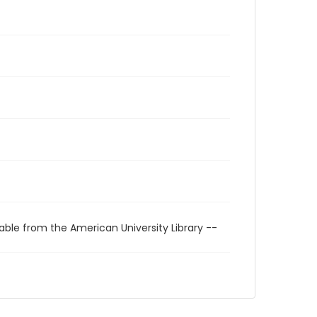
able from the American University Library --