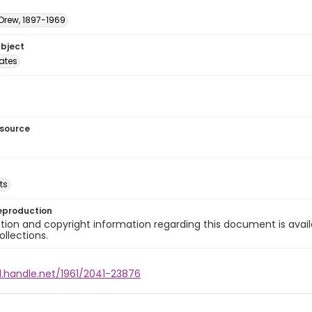
 Drew, 1897-1969
ubject
tates
esource
ts
eproduction
ion and copyright information regarding this document is avail
ollections.
l.handle.net/1961/2041-23876