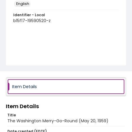
English
Identifier - Local
b15f17-19590520-z
Item Details
Item Details
Title
The Washington Merry-Go-Round (May 20, 1959)
Date created (EDTF)