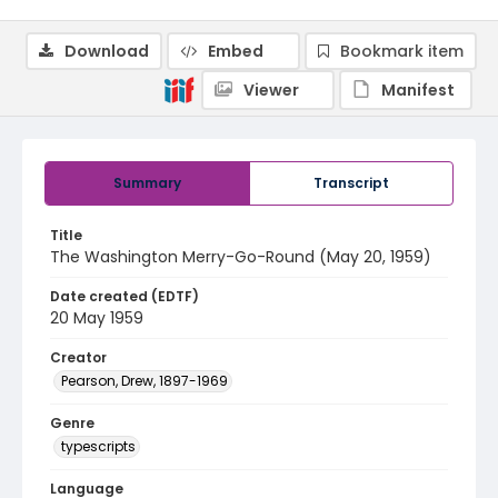
Download
Embed
Bookmark item
Viewer
Manifest
Summary
Transcript
Title
The Washington Merry-Go-Round (May 20, 1959)
Date created (EDTF)
20 May 1959
Creator
Pearson, Drew, 1897-1969
Genre
typescripts
Language