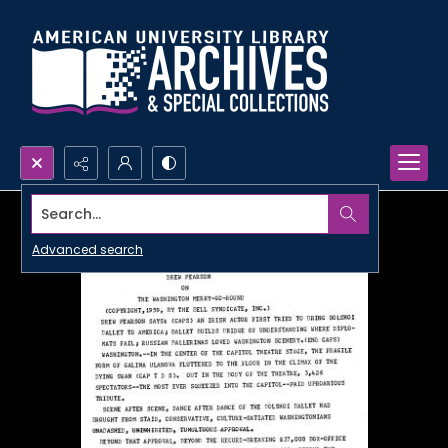
Search...
Advanced search