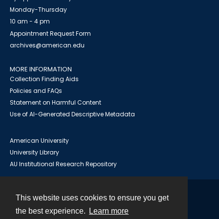
Monday-Thursday
10 am - 4 pm
Appointment Request Form
archives@american.edu
MORE INFORMATION
Collection Finding Aids
Policies and FAQs
Statement on Harmful Content
Use of AI-Generated Descriptive Metadata
American University
University Library
AU Institutional Research Repository
This website uses cookies to ensure you get
Contact
the best experience.
Learn more