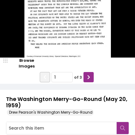
Browse
Images
of
3
The Washington Merry-Go-Round (May 20,
1959)
Drew Pearson's Washington Merry-Go-Round