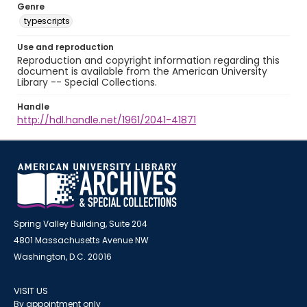
Genre
typescripts
Use and reproduction
Reproduction and copyright information regarding this
document is available from the American University
Library -- Special Collections.
Handle
http://hdl.handle.net/1961/2041-41871
Spring Valley Building, Suite 204
4801 Massachusetts Avenue NW
Washington, D.C. 20016
VISIT US
By appointment only