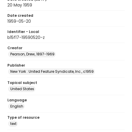
20 May 1959
Date created
1959-05-20
Identifier - Local
b15f17-19590520-z
Creator
Pearson, Drew, 1897-1969
Publisher
New York : United Feature Syndicate, Inc., c1959
Topical subject
United States
Language
English
Type of resource
text