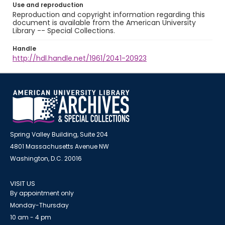
Use and reproduction
Reproduction and copyright information regarding this
document is available from the American University
Library -- Special Collections.
Handle
http://hdl.handle.net/1961/2041-20923
Spring Valley Building, Suite 204
4801 Massachusetts Avenue NW
Washington, D.C. 20016
VISIT US
By appointment only
Monday-Thursday
10 am - 4 pm