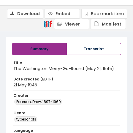
Download
Embed
Bookmark item
Viewer
Manifest
Summary
Transcript
Title
The Washington Merry-Go-Round (May 21, 1945)
Date created (EDTF)
21 May 1945
Creator
Pearson, Drew, 1897-1969
Genre
typescripts
Language