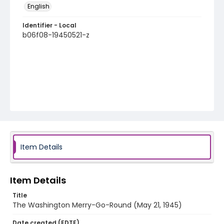
English
Identifier - Local
b06f08-19450521-z
Item Details
Item Details
Title
The Washington Merry-Go-Round (May 21, 1945)
Date created (EDTF)