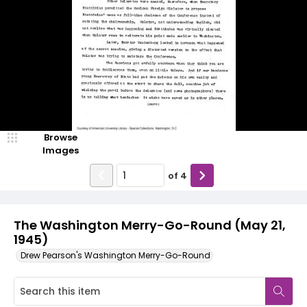
Browse
Images
of
4
The Washington Merry-Go-Round (May 21,
1945)
Drew Pearson's Washington Merry-Go-Round