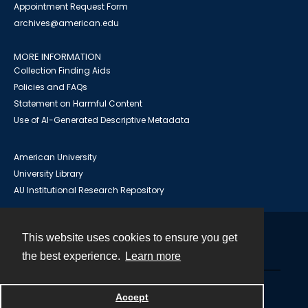
Appointment Request Form
archives@american.edu
MORE INFORMATION
Collection Finding Aids
Policies and FAQs
Statement on Harmful Content
Use of AI-Generated Descriptive Metadata
American University
University Library
AU Institutional Research Repository
This website uses cookies to ensure you get
Contact
the best experience.
Learn more
Powered by
Accept