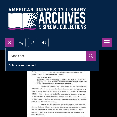
Search...
Advanced search