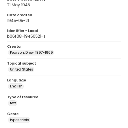
21 May 1945
Date created
1945-05-21
Identifier - Local
b06f08-19450521-z
Creator
Pearson, Drew, 1897-1969
Topical subject
United States
Language
English
Type of resource
text
Genre
typescripts