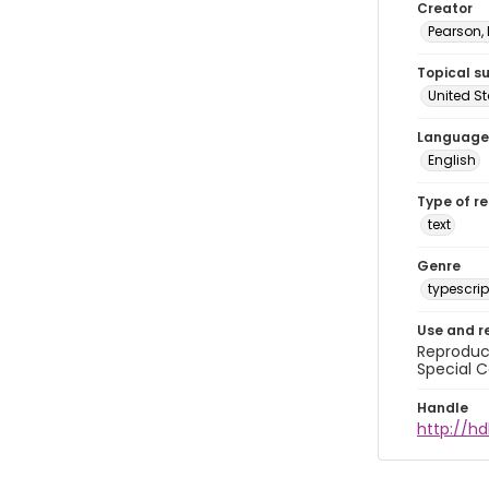
Creator
Pearson,
Topical s
United S
Language
English
Type of r
text
Genre
typescrip
Use and r
Reproduct
Special C
Handle
http://hd