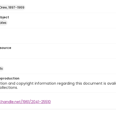
 Drew, 1897-1969
ubject
tates
esource
ts
eproduction
ion and copyright information regarding this document is avail
ollections.
l.handle.net/1961/2041-25510