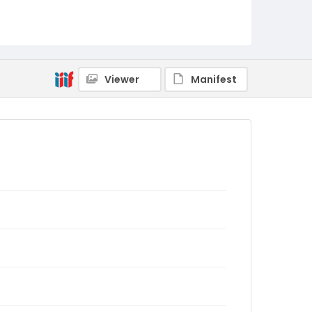
Viewer
Manifest