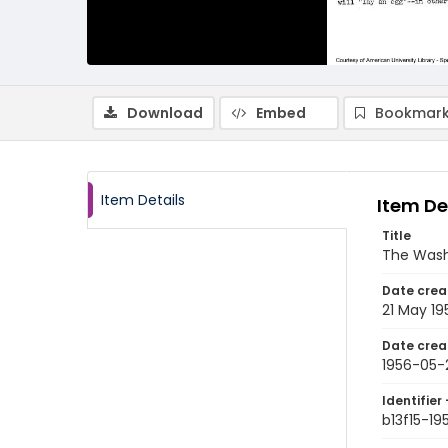
Download
Embed
Bookmark
Item Details
Item De
Title
The Wash
Date crea
21 May 19
Date crea
1956-05-
Identifier 
b13f15-19