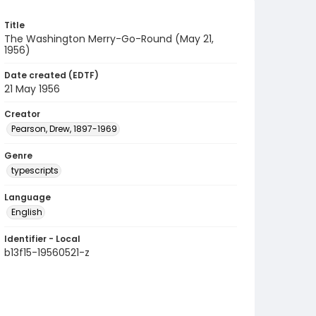
Title
The Washington Merry-Go-Round (May 21,
1956)
Date created (EDTF)
21 May 1956
Creator
Pearson, Drew, 1897-1969
Genre
typescripts
Language
English
Identifier - Local
b13f15-19560521-z