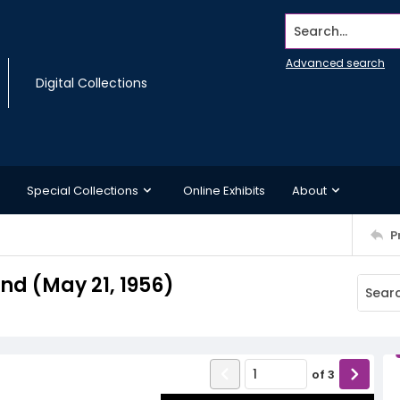
Search...
Advanced search
Digital Collections
Special Collections
Online Exhibits
About
P
d (May 21, 1956)
of
3