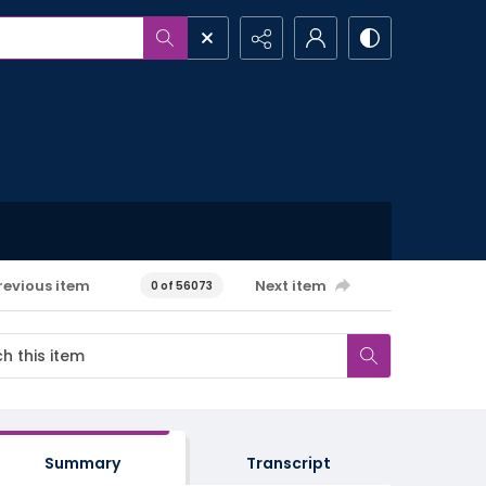
revious item
Next item
0 of 56073
Summary
Transcript