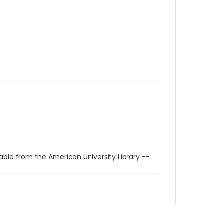
able from the American University Library --