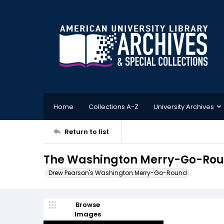
Home
Collections A-Z
University Archives
Return to list
The Washington Merry-Go-Roun
Drew Pearson's Washington Merry-Go-Round
Browse
Images