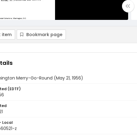
 item
Bookmark page
tails
ington Merry-Go-Round (May 21, 1956)
ted (EDTF)
56
ted
21
- Local
560521-z