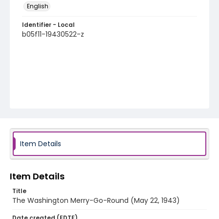
English
Identifier - Local
b05f11-19430522-z
Item Details
Item Details
Title
The Washington Merry-Go-Round (May 22, 1943)
Date created (EDTF)