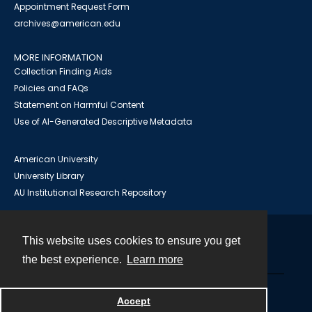
Appointment Request Form
archives@american.edu
MORE INFORMATION
Collection Finding Aids
Policies and FAQs
Statement on Harmful Content
Use of AI-Generated Descriptive Metadata
American University
University Library
AU Institutional Research Repository
This website uses cookies to ensure you get
Contact
the best experience.
Learn more
Powered by
Accept