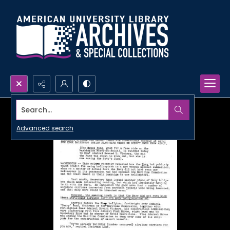
Search...
Advanced search