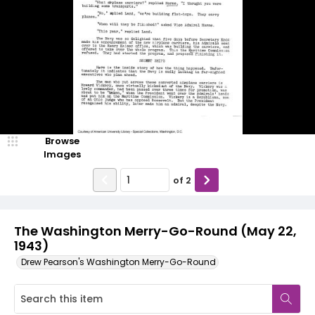
Browse
Images
of
2
The Washington Merry-Go-Round (May 22,
1943)
Drew Pearson's Washington Merry-Go-Round