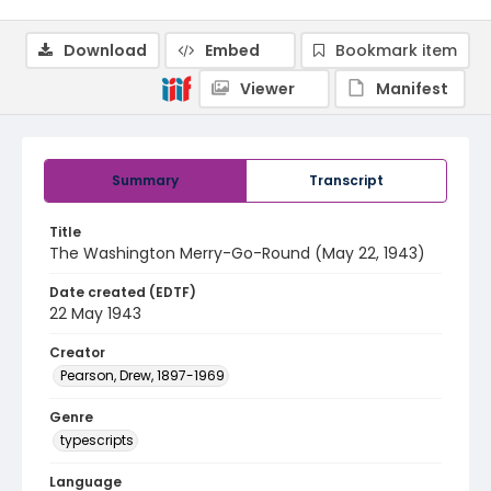
Download
Embed
Bookmark item
Viewer
Manifest
Summary
Transcript
Title
The Washington Merry-Go-Round (May 22, 1943)
Date created (EDTF)
22 May 1943
Creator
Pearson, Drew, 1897-1969
Genre
typescripts
Language