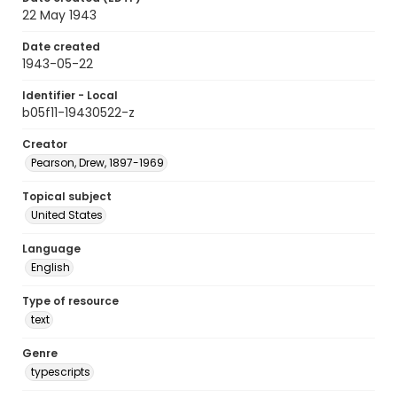
22 May 1943
Date created
1943-05-22
Identifier - Local
b05f11-19430522-z
Creator
Pearson, Drew, 1897-1969
Topical subject
United States
Language
English
Type of resource
text
Genre
typescripts