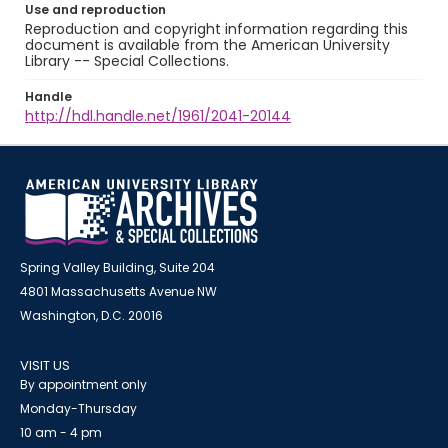
Use and reproduction
Reproduction and copyright information regarding this
document is available from the American University
Library -- Special Collections.
Handle
http://hdl.handle.net/1961/2041-20144
Spring Valley Building, Suite 204
4801 Massachusetts Avenue NW
Washington, D.C. 20016
VISIT US
By appointment only
Monday-Thursday
10 am - 4 pm