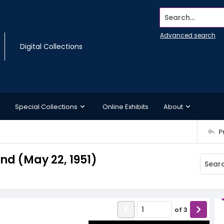
Search...
Advanced search
Digital Collections
Special Collections
Online Exhibits
About
P
d (May 22, 1951)
of
3