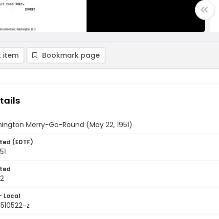
 item
Bookmark page
tails
ington Merry-Go-Round (May 22, 1951)
ted (EDTF)
51
ted
22
- Local
9510522-z