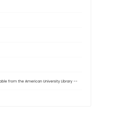
able from the American University Library --