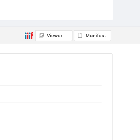
Viewer
Manifest