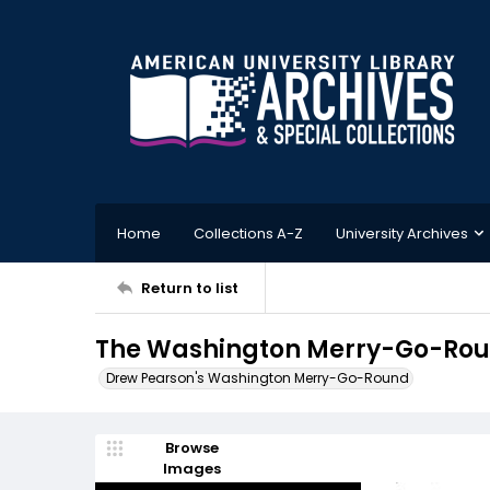
Home
Collections A-Z
University Archives
Return to list
The Washington Merry-Go-Roun
Drew Pearson's Washington Merry-Go-Round
Browse
Images