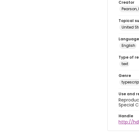
Creator
Pearson,
Topical s
United S
Language
English
Type of r
text
Genre
typescrip
Use and r
Reproduct
Special C
Handle
http://hd