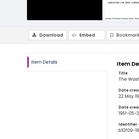
Download
Embed
Bookmark
Item Details
Item De
Title
The Wash
Date crea
22 May 19
Date crea
1951-05-
Identifier 
b10f09-1