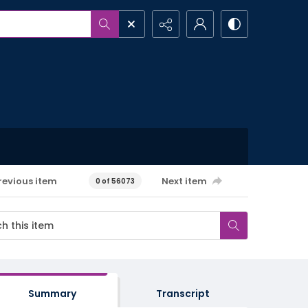
revious item
Next item
0 of 56073
Summary
Transcript