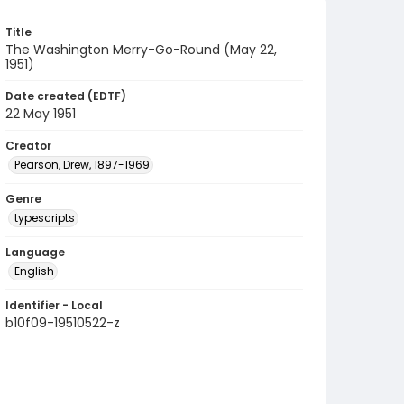
Title
The Washington Merry-Go-Round (May 22,
1951)
Date created (EDTF)
22 May 1951
Creator
Pearson, Drew, 1897-1969
Genre
typescripts
Language
English
Identifier - Local
b10f09-19510522-z