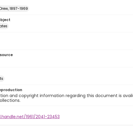
 Drew, 1897-1969
ubject
tates
esource
ts
eproduction
ion and copyright information regarding this document is avail
ollections.
l.handle.net/1961/2041-23453