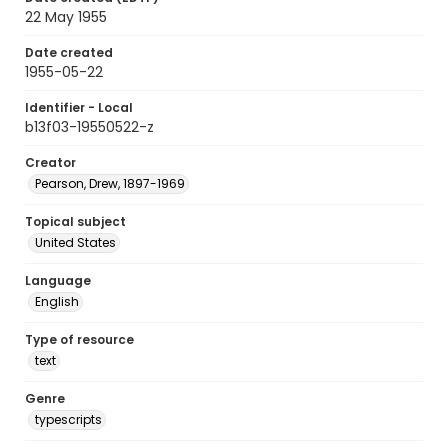
22 May 1955
Date created
1955-05-22
Identifier - Local
b13f03-19550522-z
Creator
Pearson, Drew, 1897-1969
Topical subject
United States
Language
English
Type of resource
text
Genre
typescripts