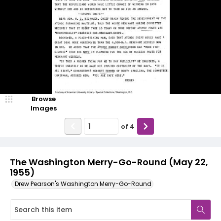
Browse
Images
of
4
The Washington Merry-Go-Round (May 22,
1955)
Drew Pearson's Washington Merry-Go-Round