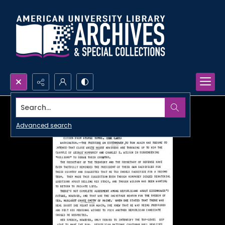
Search...
Advanced search