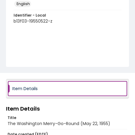
English
Identifier - Local
b13f03-19550522-z
Item Details
Item Details
Title
The Washington Merry-Go-Round (May 22, 1955)
Date created (EDTF)