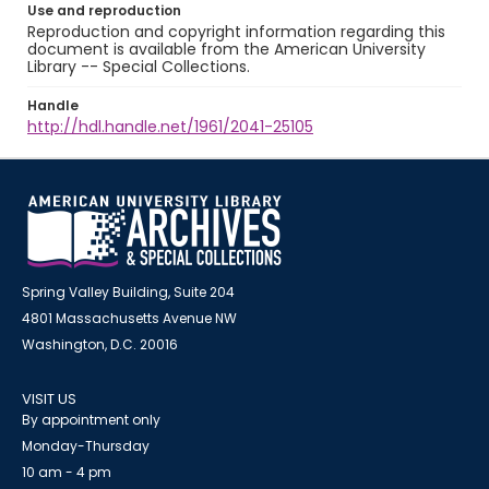
Use and reproduction
Reproduction and copyright information regarding this
document is available from the American University
Library -- Special Collections.
Handle
http://hdl.handle.net/1961/2041-25105
Spring Valley Building, Suite 204
4801 Massachusetts Avenue NW
Washington, D.C. 20016
VISIT US
By appointment only
Monday-Thursday
10 am - 4 pm