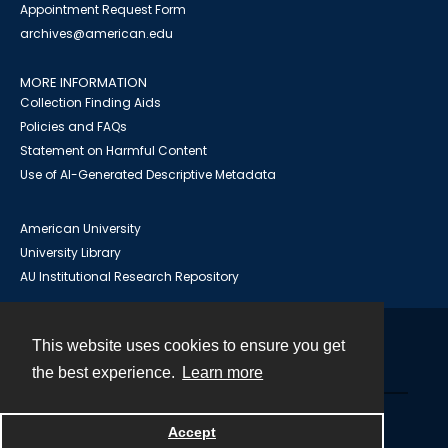
Appointment Request Form
archives@american.edu
MORE INFORMATION
Collection Finding Aids
Policies and FAQs
Statement on Harmful Content
Use of AI-Generated Descriptive Metadata
American University
University Library
AU Institutional Research Repository
This website uses cookies to ensure you get
Contact
the best experience.
Learn more
Powered by
Accept