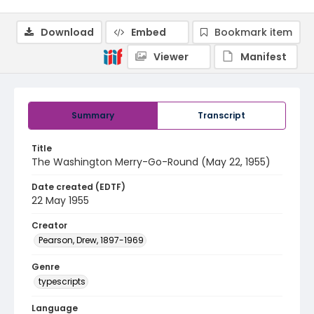
Download
Embed
Bookmark item
Viewer
Manifest
Summary
Transcript
Title
The Washington Merry-Go-Round (May 22, 1955)
Date created (EDTF)
22 May 1955
Creator
Pearson, Drew, 1897-1969
Genre
typescripts
Language