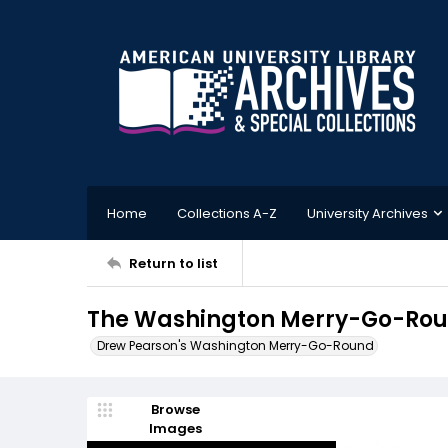
Home
Collections A-Z
University Archives
Return to list
The Washington Merry-Go-Roun
Drew Pearson's Washington Merry-Go-Round
Browse
Images