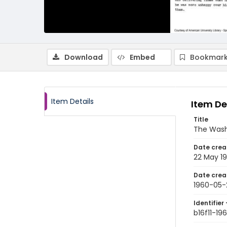
Download
Embed
Bookmark
Item Details
Item De
Title
The Wash
Date crea
22 May 1
Date crea
1960-05-
Identifier 
b16f11-19