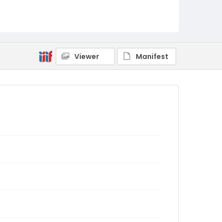
Viewer
Manifest