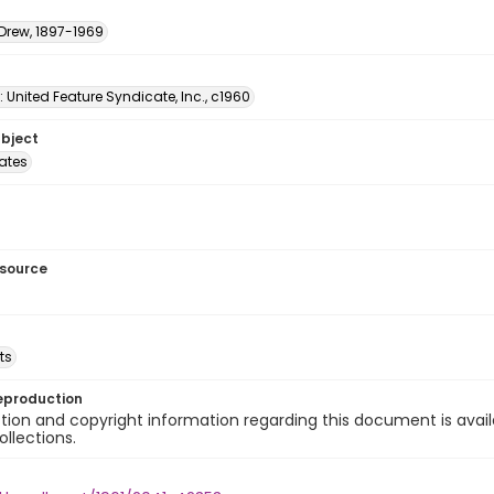
 Drew, 1897-1969
: United Feature Syndicate, Inc., c1960
ubject
tates
esource
ts
eproduction
ion and copyright information regarding this document is avail
ollections.