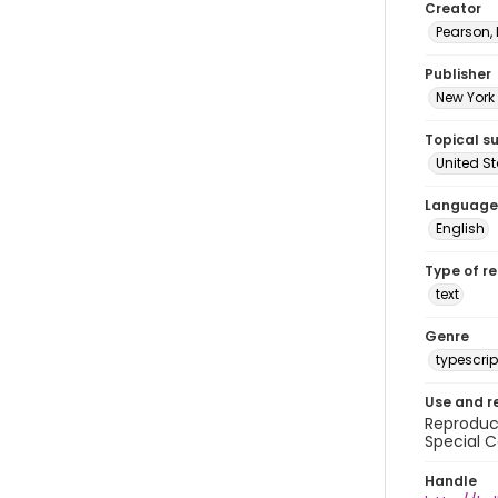
Creator
Pearson,
Publisher
New York 
Topical s
United S
Language
English
Type of r
text
Genre
typescrip
Use and r
Reproduct
Special C
Handle