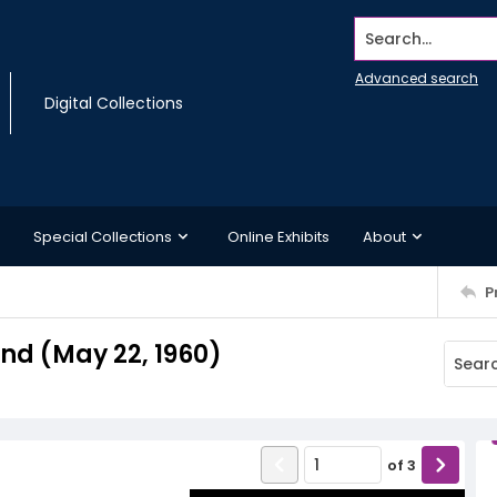
Search...
Advanced search
Digital Collections
Special Collections
Online Exhibits
About
P
d (May 22, 1960)
of
3