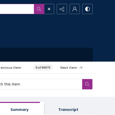
revious item
Next item
0 of 56073
Summary
Transcript