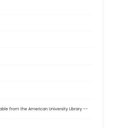
able from the American University Library --