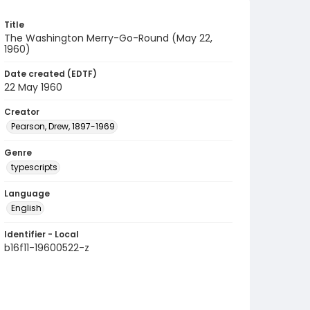
Title
The Washington Merry-Go-Round (May 22,
1960)
Date created (EDTF)
22 May 1960
Creator
Pearson, Drew, 1897-1969
Genre
typescripts
Language
English
Identifier - Local
b16f11-19600522-z