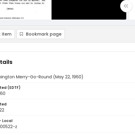
 item
Bookmark page
tails
ington Merry-Go-Round (May 22, 1960)
ted (EDTF)
960
ted
22
- Local
600522-z