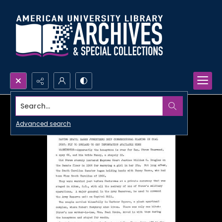
Search...
Advanced search