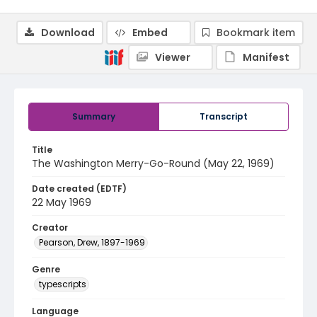
Download
Embed
Bookmark item
Viewer
Manifest
Summary
Transcript
Title
The Washington Merry-Go-Round (May 22, 1969)
Date created (EDTF)
22 May 1969
Creator
Pearson, Drew, 1897-1969
Genre
typescripts
Language