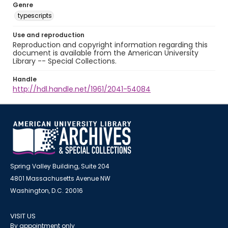
Genre
typescripts
Use and reproduction
Reproduction and copyright information regarding this
document is available from the American University
Library -- Special Collections.
Handle
http://hdl.handle.net/1961/2041-54084
Spring Valley Building, Suite 204
4801 Massachusetts Avenue NW
Washington, D.C. 20016
VISIT US
By appointment only