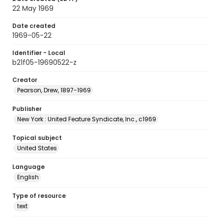
22 May 1969
Date created
1969-05-22
Identifier - Local
b21f05-19690522-z
Creator
Pearson, Drew, 1897-1969
Publisher
New York : United Feature Syndicate, Inc., c1969
Topical subject
United States
Language
English
Type of resource
text