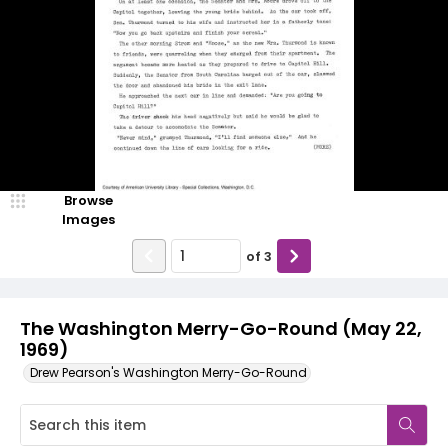
Browse
Images
of
3
The Washington Merry-Go-Round (May 22,
1969)
Drew Pearson's Washington Merry-Go-Round