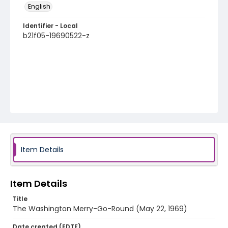
English
Identifier - Local
b21f05-19690522-z
Item Details
Item Details
Title
The Washington Merry-Go-Round (May 22, 1969)
Date created (EDTF)