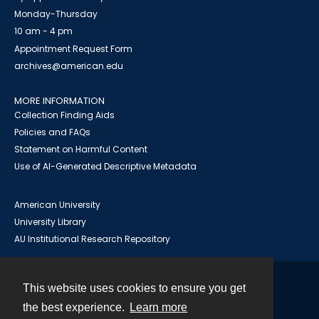
Monday-Thursday
10 am - 4 pm
Appointment Request Form
archives@american.edu
MORE INFORMATION
Collection Finding Aids
Policies and FAQs
Statement on Harmful Content
Use of AI-Generated Descriptive Metadata
American University
University Library
AU Institutional Research Repository
This website uses cookies to ensure you get
Contact
the best experience.
Learn more